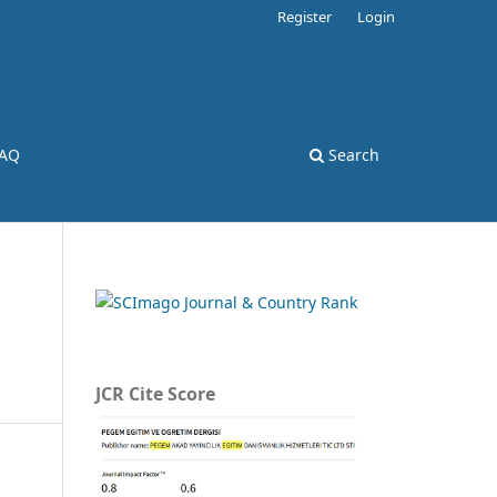
Register
Login
AQ
Search
JCR Cite Score