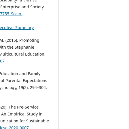
 Enterprise and Society.
27755_Socio-
Executive_Summary
 M. (2015). Promoting
with the Stephanie
ulticultural Education,
007
t Education and Family
of Parental Expectations
chology, 19(2), 294–304.
020). The Pre-Service
 An Empirical Study in
unication for Sustainable
/dcse-2020-0007