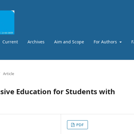
Current
Archives
Aim and Scope
For Authors
F
/
Article
usive Education for Students with
PDF