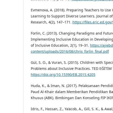
Evmenova, A. (2018). Preparing Teachers to Use 
Learning to Support Diverse Learners. Journal o
Research, 4(2), 147–171.
https://files.eric.ed.gov
Forlin, C. (2013). Changing Paradigms and Future
Implementing Inclusive Education in Developing
of Inclusive Education, 2(1), 19–31.
https://ajieb
content/uploads/2016/08/chris_forlin_final.pdf
Gül, S. O., & Vuran, S. (2015). Children with Spe
Problems about Inclusive Practices. TED EĞİTİM 
https://doi.org/10.15390/EB.2015.4205
Huda, K., & Iman, N. (2017). Pelaksanaan Pendid
Paud Al-Khair dalam Memberikan Pendidikan B
Khusus (ABK). Bimbingan Dan Konseling FIP IKIP
Idris, F., Hassan, Z., Ya’acob, A., Gill, S. K., & Awa