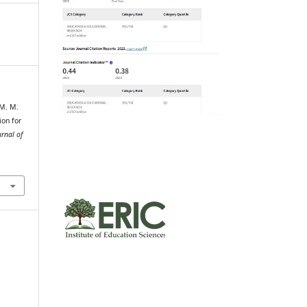
 M. M.
ion for
rnal of