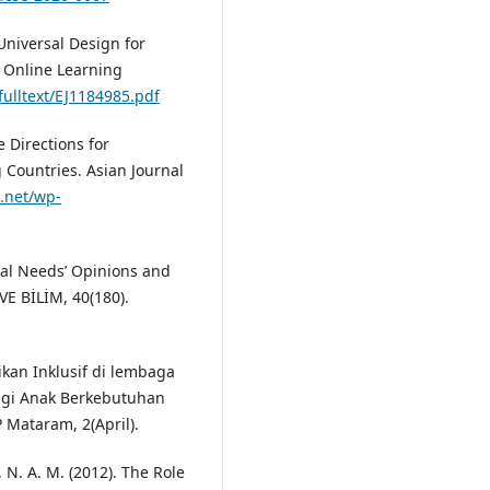
Universal Design for
f Online Learning
/fulltext/EJ1184985.pdf
 Directions for
 Countries. Asian Journal
d.net/wp-
cial Needs’ Opinions and
VE BİLİM, 40(180).
ikan Inklusif di lembaga
agi Anak Berkebutuhan
 Mataram, 2(April).
l, N. A. M. (2012). The Role