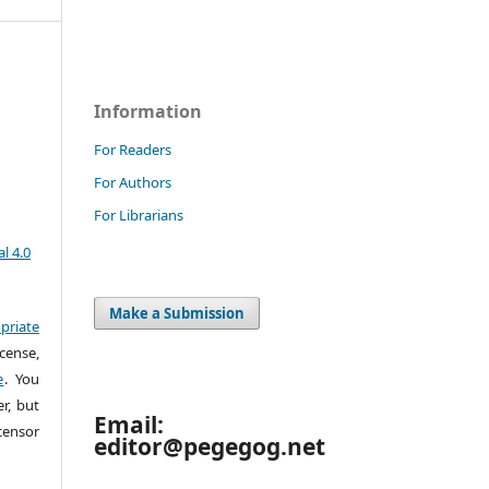
Information
For Readers
For Authors
For Librarians
l 4.0
Make a Submission
priate
cense,
e
. You
r, but
Email:
censor
editor@pegegog.net