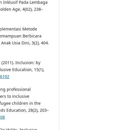
an Inklusif Pada Lembaga
olden Age, 4(02), 238–
 Implementasi Metode
 Kemampuan Berbicara
Anak Usia Dini, 3(2), 404.
(2011). Inclusion: by
lusive Education, 15(1),
96192
ing professional
rs to inclusive
fugee children in the
ds Education, 28(2), 203–
108
isability- Inclusive