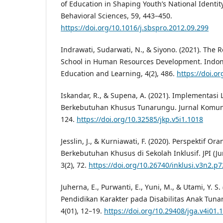
of Education in Shaping Youth’s National Identity
Behavioral Sciences, 59, 443–450.
https://doi.org/10.1016/j.sbspro.2012.09.299
Indrawati, Sudarwati, N., & Siyono. (2021). The R
School in Human Resources Development. Indone
Education and Learning, 4(2), 486.
https://doi.or
Iskandar, R., & Supena, A. (2021). Implementasi
Berkebutuhan Khusus Tunarungu. Jurnal Komunik
124.
https://doi.org/10.32585/jkp.v5i1.1018
Jesslin, J., & Kurniawati, F. (2020). Perspektif 
Berkebutuhan Khusus di Sekolah Inklusif. JPI (Ju
3(2), 72.
https://doi.org/10.26740/inklusi.v3n2.p7
Juherna, E., Purwanti, E., Yuni, M., & Utami, Y. S
Pendidikan Karakter pada Disabilitas Anak Tuna
4(01), 12–19.
https://doi.org/10.29408/jga.v4i01.