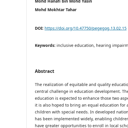
Mohd Hanafi bin Mohd Yasin
Mohd Mokhtar Tahar
DOI:
https://doi.org/10.47750/pegegog.13.02.15
Keywords:
inclusive education, hearing impairm
Abstract
The realization of equitable and quality educat
central challenge in education development. The
education is expected to enhance those two aspe
it is also hoped to bring an equal education for a
children with special needs. In developed nation
has been implemented widely, enabling children
have greater opportunities to enroll in local sch