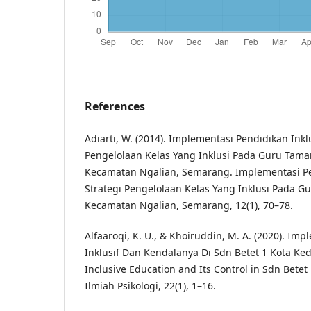
References
Adiarti, W. (2014). Implementasi Pendidikan Inkl
Pengelolaan Kelas Yang Inklusi Pada Guru Tam
Kecamatan Ngalian, Semarang. Implementasi Pen
Strategi Pengelolaan Kelas Yang Inklusi Pada 
Kecamatan Ngalian, Semarang, 12(1), 70–78.
Alfaaroqi, K. U., & Khoiruddin, M. A. (2020). Im
Inklusif Dan Kendalanya Di Sdn Betet 1 Kota Ked
Inclusive Education and Its Control in Sdn Betet 1
Ilmiah Psikologi, 22(1), 1–16.