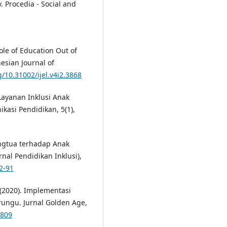
. Procedia - Social and
ole of Education Out of
sian Journal of
g/10.31002/ijel.v4i2.3868
 Layanan Inklusi Anak
asi Pendidikan, 5(1),
Orangtua terhadap Anak
rnal Pendidikan Inklusi),
2-91
. (2020). Implementasi
rungu. Jurnal Golden Age,
1809