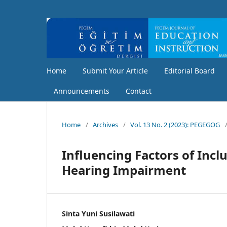
Home
Submit Your Article
Editorial Board
Announcements
Contact
Home
/
Archives
/
Vol. 13 No. 2 (2023): PEGEGOG
Influencing Factors of Incl
Hearing Impairment
Sinta Yuni Susilawati