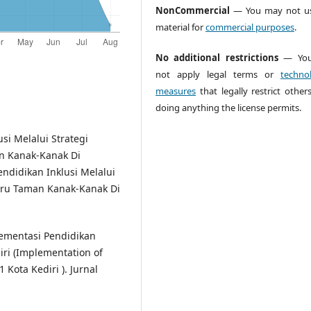
NonCommercial
— You may not us
material for
commercial purposes
.
No additional restrictions
— You
not apply legal terms or
technol
measures
that legally restrict other
doing anything the license permits.
usi Melalui Strategi
an Kanak-Kanak Di
didikan Inklusi Melalui
Guru Taman Kanak-Kanak Di
plementasi Pendidikan
iri (Implementation of
 Kota Kediri ). Jurnal