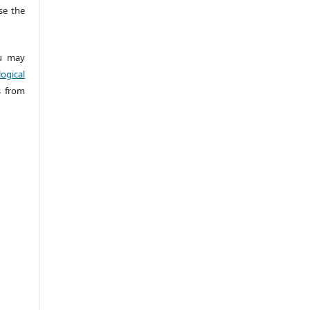
e the
 may
ogical
s from