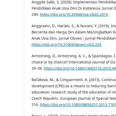
Anggita Sakti, S. (2020). Implementasi Pendidik
Pendidikan Anak Usia Dini Di Indonesia. Jurnal G
249.
https://doi.org/10.29408/jga.v4i02.2019
Anggraeni, D., Hartati, S., & Nurani, Y. (2019).
Bercerita dan Harga Diri dalam Meningkatkan
Anak Usia Dini. Jurnal Obsesi : Jurnal Pendidikan 
https://doi.org/10.31004/obsesi.v3i2.224
Armstrong, D., Armstrong, A. C., & Spandagou, I. 
choice or by chance? International Journal of Inc
29–39.
https://doi.org/10.1080/13603116.2010.4
Bačáková, M., & Cimpairment, A. (2013). Continu
development (CPD) as a means to reducing barrie
education: research study of the education of re
Czech Republic. European Journal of Special Nee
216.
https://doi.org/10.1080/08856257.2013.778
Barua, L. (2018). Socio-Economic Implications of D