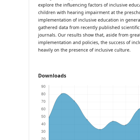
explore the influencing factors of inclusive edu
children with hearing impairment at the preschoo
implementation of inclusive education in general
gathered data from recently published scientific
journals. Our results show that, aside from grea
implementation and policies, the success of incl
heavily on the presence of inclusive culture.
Downloads