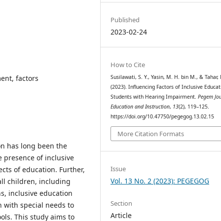
Published
2023-02-24
How to Cite
ent, factors
Susilawati, S. Y., Yasin, M. H. bin M., & Tahar,
(2023). Influencing Factors of Inclusive Educat
Students with Hearing Impairment.
Pegem Jou
Education and Instruction
,
13
(2), 119–125.
https://doi.org/10.47750/pegegog.13.02.15
More Citation Formats
ion has long been the
 presence of inclusive
Issue
cts of education. Further,
Vol. 13 No. 2 (2023): PEGEGOG
ll children, including
s, inclusive education
Section
 with special needs to
Article
ools. This study aims to