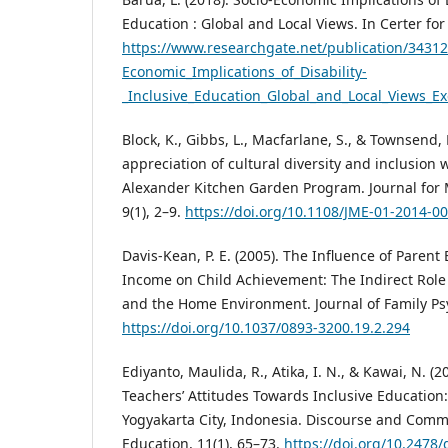
Education : Global and Local Views. In Certer for
https://www.researchgate.net/publication/3431
Economic_Implications_of_Disability-
_Inclusive_Education_Global_and_Local_Views_
Block, K., Gibbs, L., Macfarlane, S., & Townsend,
appreciation of cultural diversity and inclusion 
Alexander Kitchen Garden Program. Journal for M
9(1), 2–9.
https://doi.org/10.1108/JME-01-2014-0
Davis-Kean, P. E. (2005). The Influence of Paren
Income on Child Achievement: The Indirect Role 
and the Home Environment. Journal of Family Psy
https://doi.org/10.1037/0893-3200.19.2.294
Ediyanto, Maulida, R., Atika, I. N., & Kawai, N. (2
Teachers’ Attitudes Towards Inclusive Education:
Yogyakarta City, Indonesia. Discourse and Comm
Education, 11(1), 65–73.
https://doi.org/10.2478