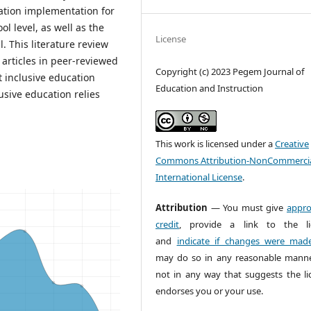
cation implementation for
l level, as well as the
License
. This literature review
 articles in peer-reviewed
Copyright (c) 2023 Pegem Journal of
t inclusive education
Education and Instruction
usive education relies
This work is licensed under a
Creative
Commons Attribution-NonCommercia
International License
.
Attribution
— You must give
appro
credit
, provide a link to the li
and
indicate if changes were mad
may do so in any reasonable manne
not in any way that suggests the li
endorses you or your use.