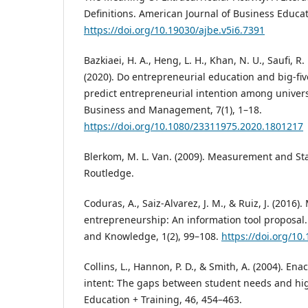
Definitions. American Journal of Business Educati
https://doi.org/10.19030/ajbe.v5i6.7391
Bazkiaei, H. A., Heng, L. H., Khan, N. U., Saufi, R. 
(2020). Do entrepreneurial education and big-five
predict entrepreneurial intention among univers
Business and Management, 7(1), 1–18.
https://doi.org/10.1080/23311975.2020.1801217
Blerkom, M. L. Van. (2009). Measurement and Stat
Routledge.
Coduras, A., Saiz-Alvarez, J. M., & Ruiz, J. (2016
entrepreneurship: An information tool proposal.
and Knowledge, 1(2), 99–108.
https://doi.org/10.
Collins, L., Hannon, P. D., & Smith, A. (2004). En
intent: The gaps between student needs and hig
Education + Training, 46, 454–463.