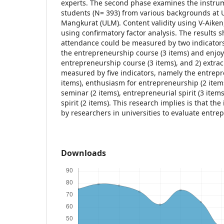
experts. The second phase examines the instrum
students (N= 393) from various backgrounds at
Mangkurat (ULM). Content validity using V-Aiken,
using confirmatory factor analysis. The results 
attendance could be measured by two indicators
the entrepreneurship course (3 items) and enjo
entrepreneurship course (3 items), and 2) extracu
measured by five indicators, namely the entrep
items), enthusiasm for entrepreneurship (2 item
seminar (2 items), entrepreneurial spirit (3 item
spirit (2 items). This research implies is that t
by researchers in universities to evaluate entr
Downloads