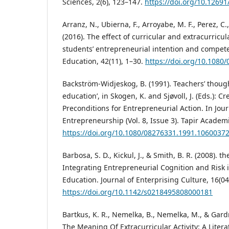
Sciences, 2(6), 123–147.
https://doi.org/10.12691
Arranz, N., Ubierna, F., Arroyabe, M. F., Perez, C.
(2016). The effect of curricular and extracurricula
students’ entrepreneurial intention and compete
Education, 42(11), 1–30.
https://doi.org/10.1080
Backström-Widjeskog, B. (1991). Teachers’ thou
education’, in Skogen, K. and Sjøvoll, J. (Eds.): C
Preconditions for Entrepreneurial Action. In Jou
Entrepreneurship (Vol. 8, Issue 3). Tapir Academi
https://doi.org/10.1080/08276331.1991.1060037
Barbosa, S. D., Kickul, J., & Smith, B. R. (2008). 
Integrating Entrepreneurial Cognition and Risk
Education. Journal of Enterprising Culture, 16(04
https://doi.org/10.1142/s0218495808000181
Bartkus, K. R., Nemelka, B., Nemelka, M., & Gardne
The Meaning Of Extracurricular Activity: A Liter