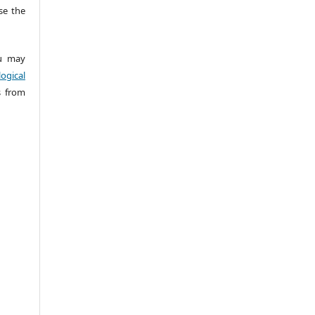
e the
 may
ogical
s from