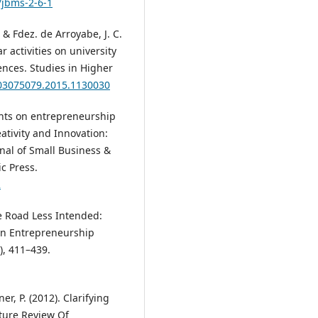
/jbms-2-6-1
, & Fdez. de Arroyabe, J. C.
r activities on university
nces. Studies in Higher
/03075079.2015.1130030
ghts on entrepreneurship
reativity and Innovation:
rnal of Small Business &
c Press.
2
the Road Less Intended:
 in Entrepreneurship
), 411–439.
r, P. (2012). Clarifying
ature Review Of