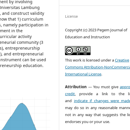
ent by involving
 Universitas Lambung
 and construct validity
License
show that 1) curriculum
, namely participation in
Copyright (c) 2023 Pegem Journal of
yment in the
rricular activity
Education and Instruction
reneurial community (3
s), entrepreneurship
s), and entrepreneurial
he instrument can be used
This work is licensed under a
Creative
epreneurship education.
Commons Attribution-NonCommercia
International License
.
Attribution
— You must give
appro
credit
, provide a link to the li
and
indicate if changes were mad
may do so in any reasonable manne
not in any way that suggests the li
endorses you or your use.