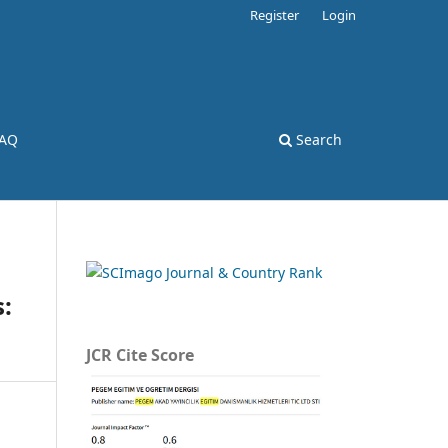
Register
Login
AQ
Search
:
JCR Cite Score