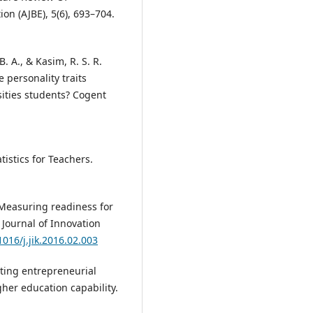
on (AJBE), 5(6), 693–704.
B. A., & Kasim, R. S. R.
 personality traits
ities students? Cogent
istics for Teachers.
). Measuring readiness for
 Journal of Innovation
1016/j.jik.2016.02.003
acting entrepreneurial
her education capability.