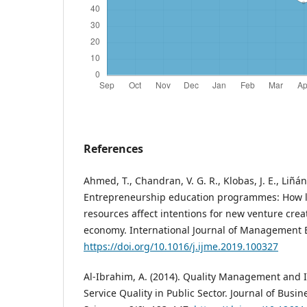
References
Ahmed, T., Chandran, V. G. R., Klobas, J. E., Liñán,
Entrepreneurship education programmes: How le
resources affect intentions for new venture crea
economy. International Journal of Management E
https://doi.org/10.1016/j.ijme.2019.100327
Al-Ibrahim, A. (2014). Quality Management and I
Service Quality in Public Sector. Journal of Bu