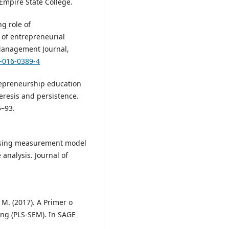
Empire State College.
ng role of
of entrepreneurial
 Management Journal,
5-016-0389-4
ntrepreneurship education
eresis and persistence.
5–93.
ssessing measurement model
analysis. Journal of
t, M. (2017). A Primer o
ing (PLS-SEM). In SAGE