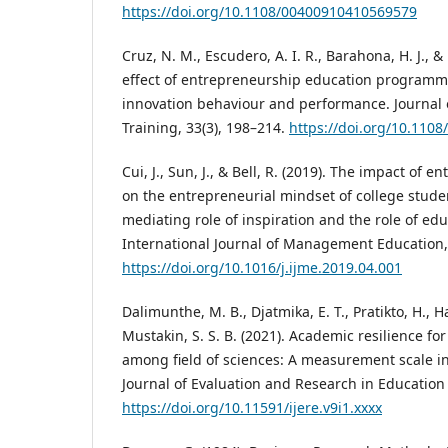
https://doi.org/10.1108/00400910410569579
Cruz, N. M., Escudero, A. I. R., Barahona, H. J., & 
effect of entrepreneurship education programme
innovation behaviour and performance. Journal 
Training, 33(3), 198–214.
https://doi.org/10.110
Cui, J., Sun, J., & Bell, R. (2019). The impact of
on the entrepreneurial mindset of college stude
mediating role of inspiration and the role of edu
International Journal of Management Education, 
https://doi.org/10.1016/j.ijme.2019.04.001
Dalimunthe, M. B., Djatmika, E. T., Pratikto, H., H
Mustakin, S. S. B. (2021). Academic resilience fo
among field of sciences: A measurement scale in
Journal of Evaluation and Research in Education 
https://doi.org/10.11591/ijere.v9i1.xxxx