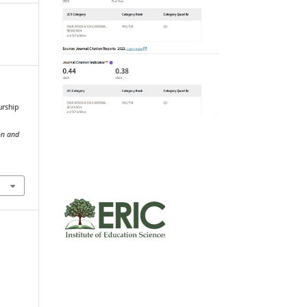
urship
on and