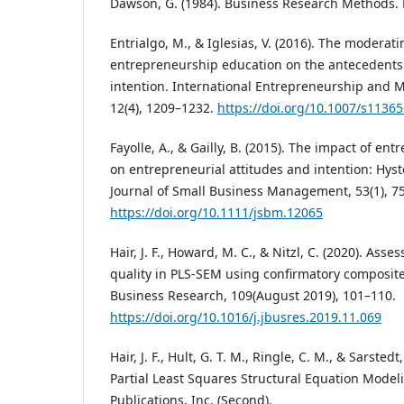
Dawson, G. (1984). Business Research Methods. 
Entrialgo, M., & Iglesias, V. (2016). The moderati
entrepreneurship education on the antecedents 
intention. International Entrepreneurship and
12(4), 1209–1232.
https://doi.org/10.1007/s1136
Fayolle, A., & Gailly, B. (2015). The impact of e
on entrepreneurial attitudes and intention: Hyst
Journal of Small Business Management, 53(1), 7
https://doi.org/10.1111/jsbm.12065
Hair, J. F., Howard, M. C., & Nitzl, C. (2020). A
quality in PLS-SEM using confirmatory composite 
Business Research, 109(August 2019), 101–110.
https://doi.org/10.1016/j.jbusres.2019.11.069
Hair, J. F., Hult, G. T. M., Ringle, C. M., & Sarsted
Partial Least Squares Structural Equation Model
Publications, Inc. (Second).