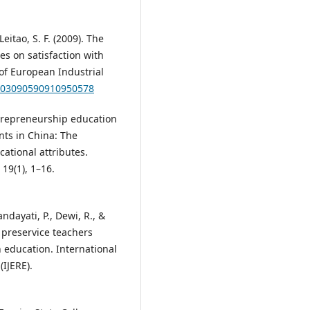
Leitao, S. F. (2009). The
s on satisfaction with
of European Industrial
8/03090590910950578
 entrepreneurship education
nts in China: The
cational attributes.
19(1), 1–16.
andayati, P., Dewi, R., &
r preservice teachers
 education. International
(IJERE).