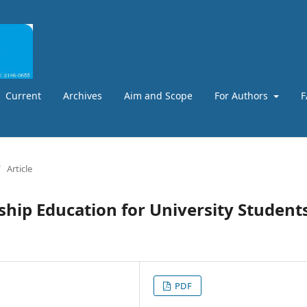
Current
Archives
Aim and Scope
For Authors
F
/
Article
ship Education for University Students
PDF