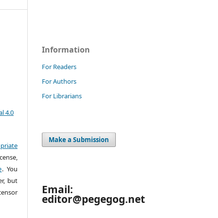
Information
For Readers
For Authors
For Librarians
l 4.0
Make a Submission
priate
cense,
e
. You
r, but
Email:
censor
editor@pegegog.net