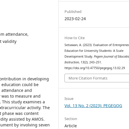
Published
2023-02-24
um attendance,
How to Cite
t validity
Setiawan, A. (2023). Evaluation of Entreprene
Education for University Students: A Scale
Development Study.
Pegem Journal of Educati
Instruction
,
13
(2), 243–251.
https://doi.org/10.47750/pegegog.13.02.29
More Citation Formats
ntribution in developing
 education could be
um attendance and
dy was to measure and
Issue
. This study examines a
Vol. 13 No. 2 (2023): PEGEGOG
racurricular activity. The
st phase was content
Section
idity assisted by AMOS.
rument by involving seven
Article