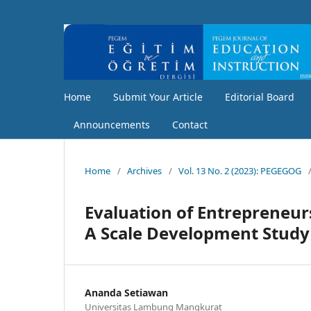
Home
Submit Your Article
Editorial Board
Announcements
Contact
Home
/
Archives
/
Vol. 13 No. 2 (2023): PEGEGOG
Evaluation of Entrepreneur
A Scale Development Study
Ananda Setiawan
Universitas Lambung Mangkurat