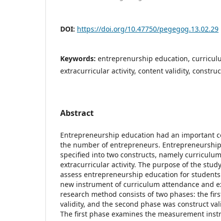
DOI:
https://doi.org/10.47750/pegegog.13.02.29
Keywords:
entreprenurship education, curricul
extracurricular activity, content validity, construc
Abstract
Entrepreneurship education had an important co
the number of entrepreneurs. Entrepreneurship
specified into two constructs, namely curricul
extracurricular activity. The purpose of the stu
assess entrepreneurship education for students
new instrument of curriculum attendance and ext
research method consists of two phases: the fir
validity, and the second phase was construct val
The first phase examines the measurement inst