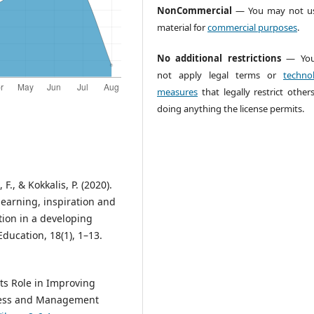
NonCommercial
— You may not us
material for
commercial purposes
.
No additional restrictions
— You
not apply legal terms or
technol
measures
that legally restrict other
doing anything the license permits.
 F., & Kokkalis, P. (2020).
arning, inspiration and
tion in a developing
ducation, 18(1), 1–13.
ts Role in Improving
siness and Management