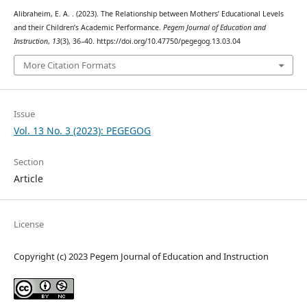
Alibraheim, E. A. . (2023). The Relationship between Mothers’ Educational Levels
and their Children’s Academic Performance.
Pegem Journal of Education and
Instruction
,
13
(3), 36–40. https://doi.org/10.47750/pegegog.13.03.04
More Citation Formats
Issue
Vol. 13 No. 3 (2023): PEGEGOG
Section
Article
License
Copyright (c) 2023 Pegem Journal of Education and Instruction