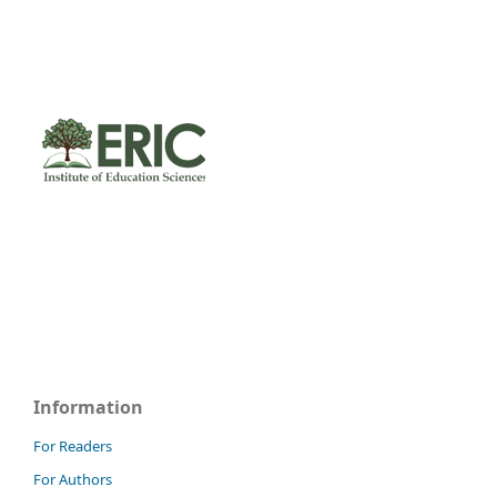
Information
For Readers
For Authors