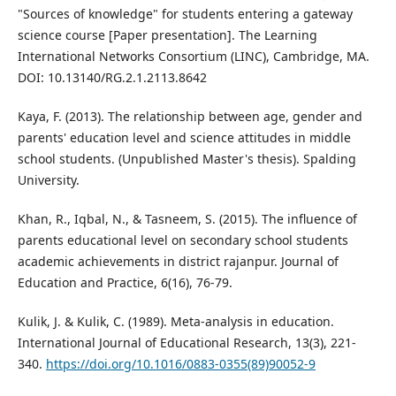
"Sources of knowledge" for students entering a gateway
science course [Paper presentation]. The Learning
International Networks Consortium (LINC), Cambridge, MA.
DOI: 10.13140/RG.2.1.2113.8642
Kaya, F. (2013). The relationship between age, gender and
parents' education level and science attitudes in middle
school students. (Unpublished Master's thesis). Spalding
University.
Khan, R., Iqbal, N., & Tasneem, S. (2015). The influence of
parents educational level on secondary school students
academic achievements in district rajanpur. Journal of
Education and Practice, 6(16), 76-79.
Kulik, J. & Kulik, C. (1989). Meta-analysis in education.
International Journal of Educational Research, 13(3), 221-
340.
https://doi.org/10.1016/0883-0355(89)90052-9