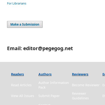
For Librarians
Make a Submission
Email: editor@pegegog.net
Readers
Authors
Reviewers
E
Author Information
Read Articles
Become Reviewer
E
Pack
Reviewer
View All Issues
Submit Paper
E
Guidelines