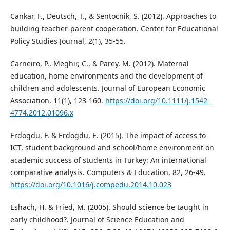
Cankar, F., Deutsch, T., & Sentocnik, S. (2012). Approaches to
building teacher-parent cooperation. Center for Educational
Policy Studies Journal, 2(1), 35-55.
Carneiro, P., Meghir, C., & Parey, M. (2012). Maternal
education, home environments and the development of
children and adolescents. Journal of European Economic
Association, 11(1), 123-160.
https://doi.org/10.1111/j.1542-
4774.2012.01096.x
Erdogdu, F. & Erdogdu, E. (2015). The impact of access to
ICT, student background and school/home environment on
academic success of students in Turkey: An international
comparative analysis. Computers & Education, 82, 26-49.
https://doi.org/10.1016/j.compedu.2014.10.023
Eshach, H. & Fried, M. (2005). Should science be taught in
early childhood?. Journal of Science Education and