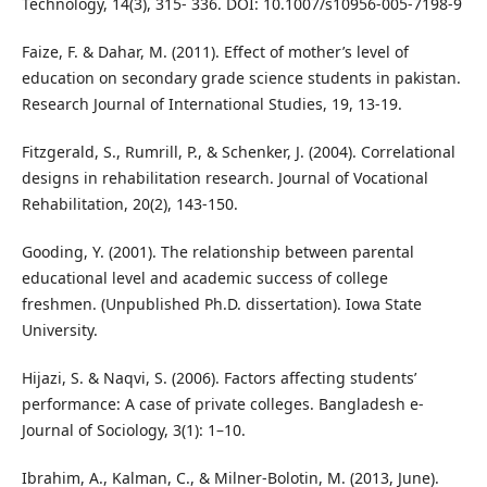
Technology, 14(3), 315- 336. DOI: 10.1007/s10956-005-7198-9
Faize, F. & Dahar, M. (2011). Effect of mother’s level of
education on secondary grade science students in pakistan.
Research Journal of International Studies, 19, 13-19.
Fitzgerald, S., Rumrill, P., & Schenker, J. (2004). Correlational
designs in rehabilitation research. Journal of Vocational
Rehabilitation, 20(2), 143-150.
Gooding, Y. (2001). The relationship between parental
educational level and academic success of college
freshmen. (Unpublished Ph.D. dissertation). Iowa State
University.
Hijazi, S. & Naqvi, S. (2006). Factors affecting students’
performance: A case of private colleges. Bangladesh e-
Journal of Sociology, 3(1): 1–10.
Ibrahim, A., Kalman, C., & Milner-Bolotin, M. (2013, June).