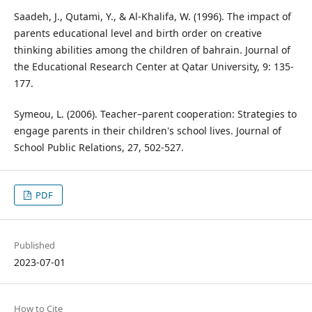
Saadeh, J., Qutami, Y., & Al-Khalifa, W. (1996). The impact of
parents educational level and birth order on creative
thinking abilities among the children of bahrain. Journal of
the Educational Research Center at Qatar University, 9: 135-
177.
Symeou, L. (2006). Teacher–parent cooperation: Strategies to
engage parents in their children's school lives. Journal of
School Public Relations, 27, 502-527.
PDF
Published
2023-07-01
How to Cite