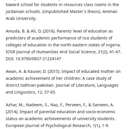
toward school for students in resources class rooms in the
jordanian schools. (Unpublished Master's thesis). Amman
Arab University.
Amuda, B. & Ali, D. (2016). Parents’ level of education as
predictors of academic performance of nce students of
colleges of education in the north-eastern states of nigeria.
IOSR Journal of Humanities And Social Science, 21(2), 41-47.
DOI: 10.9790/0837-21224147
Awan, A. & Kauser, D. (2015). Impact of educated mother on
academic achievement of her children: A case study of
district lodhran-pakistan. Journal of Literature, Languages
and Linguistics, 12, 57-65.
Azhar, M., Nadeem, S., Naz, F., Perveen, F., & Sameen, A.
(2014). Impact of parental education and socio-economic
status on academic achievements of university students.
European Journal of Psychological Research, 1(1), 1-9.