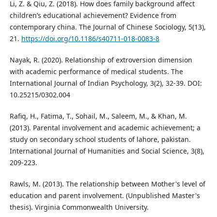
Li, Z. & Qiu, Z. (2018). How does family background affect
children’s educational achievement? Evidence from
contemporary china. The Journal of Chinese Sociology, 5(13),
21.
https://doi.org/10.1186/s40711-018-0083-8
Nayak, R. (2020). Relationship of extroversion dimension
with academic performance of medical students. The
International Journal of Indian Psychology, 3(2), 32-39. DOI:
10.25215/0302.004
Rafiq, H., Fatima, T., Sohail, M., Saleem, M., & Khan, M.
(2013). Parental involvement and academic achievement; a
study on secondary school students of lahore, pakistan.
International Journal of Humanities and Social Science, 3(8),
209-223.
Rawls, M. (2013). The relationship between Mother's level of
education and parent involvement. (Unpublished Master's
thesis). Virginia Commonwealth University.