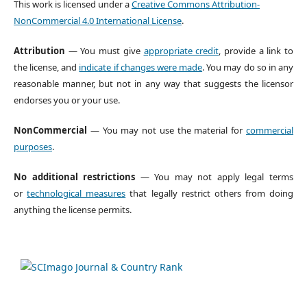
This work is licensed under a
Creative Commons Attribution-
NonCommercial 4.0 International License
.
Attribution
— You must give
appropriate credit
, provide a link to
the license, and
indicate if changes were made
. You may do so in any
reasonable manner, but not in any way that suggests the licensor
endorses you or your use.
NonCommercial
— You may not use the material for
commercial
purposes
.
No additional restrictions
— You may not apply legal terms
or
technological measures
that legally restrict others from doing
anything the license permits.