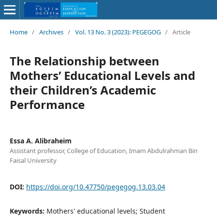
Home
/
Archives
/
Vol. 13 No. 3 (2023): PEGEGOG
/
Article
The Relationship between
Mothers’ Educational Levels and
their Children’s Academic
Performance
Essa A. Alibraheim
Assistant professor, College of Education, Imam Abdulrahman Bin
Faisal University
DOI:
https://doi.org/10.47750/pegegog.13.03.04
Keywords:
Mothers' educational levels; Student