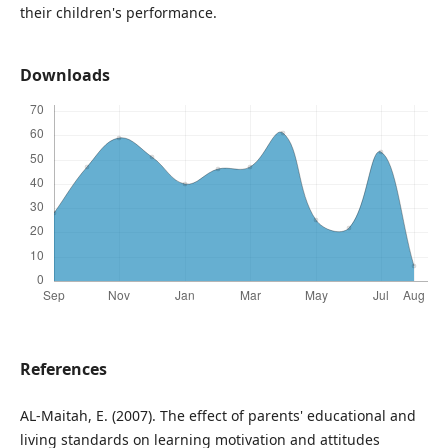
their children's performance.
Downloads
References
AL-Maitah, E. (2007). The effect of parents' educational and
living standards on learning motivation and attitudes