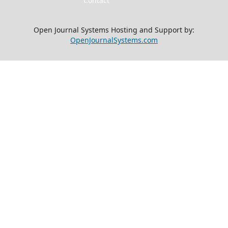
Contact
Open Journal Systems Hosting and Support by:
OpenJournalSystems.com