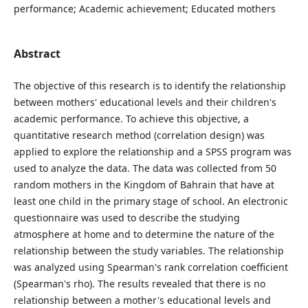
performance; Academic achievement; Educated mothers
Abstract
The objective of this research is to identify the relationship
between mothers' educational levels and their children's
academic performance. To achieve this objective, a
quantitative research method (correlation design) was
applied to explore the relationship and a SPSS program was
used to analyze the data. The data was collected from 50
random mothers in the Kingdom of Bahrain that have at
least one child in the primary stage of school. An electronic
questionnaire was used to describe the studying
atmosphere at home and to determine the nature of the
relationship between the study variables. The relationship
was analyzed using Spearman's rank correlation coefficient
(Spearman's rho). The results revealed that there is no
relationship between a mother's educational levels and