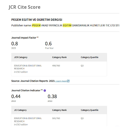
JCR Cite Score