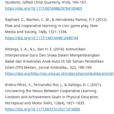
Students. Gifted Child Quarterly, 41(4), 160–167.
https://doi.org/10.1177/001698629704100405
Raphael, C., Bachen, C. M., & Hernández-Ramos, P. F. (2012).
Flow and cooperative learning in civic game play. New
Media and Society, 14(8), 1321–1338.
https://doi.org/10.1177/1461444812448744
Ritonga, S. A., & J., dan H. E. (2016). Komunikasi
Interpersonal Guru Dan Siswa Dalam Mengembangkan
Bakat dan Kreativitas Anak Autis Di Slb Taman Pendidikan
Islam (TPI) Medan,. Jurnal Simbolika., 2(2), 188-199.
https://doi.org/http://ojs.uma.ac.id/index.php/simbolika/articl
Rivera-Pérez, S., Fernandez-Rio, J., & Gallego, D. I. (2021).
Uncovering the Nexus Between Cooperative Learning
Contexts and Achievement Goals in Physical Education.
Perceptual and Motor Skills, 128(4), 1821–1835.
https://doi.org/10.1177/00315125211016806