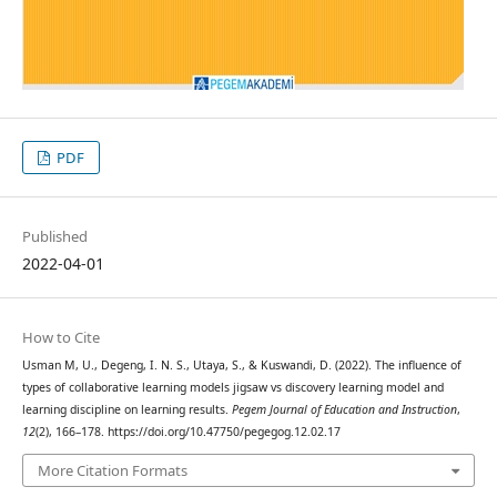
PDF
Published
2022-04-01
How to Cite
Usman M, U., Degeng, I. N. S., Utaya, S., & Kuswandi, D. (2022). The influence of
types of collaborative learning models jigsaw vs discovery learning model and
learning discipline on learning results.
Pegem Journal of Education and Instruction
,
12
(2), 166–178. https://doi.org/10.47750/pegegog.12.02.17
More Citation Formats