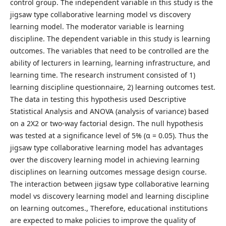
control group. The independent variable in this study is the
jigsaw type collaborative learning model vs discovery
learning model. The moderator variable is learning
discipline. The dependent variable in this study is learning
outcomes. The variables that need to be controlled are the
ability of lecturers in learning, learning infrastructure, and
learning time. The research instrument consisted of 1)
learning discipline questionnaire, 2) learning outcomes test.
The data in testing this hypothesis used Descriptive
Statistical Analysis and ANOVA (analysis of variance) based
on a 2X2 or two-way factorial design. The null hypothesis
was tested at a significance level of 5% (α = 0.05). Thus the
jigsaw type collaborative learning model has advantages
over the discovery learning model in achieving learning
disciplines on learning outcomes message design course.
The interaction between jigsaw type collaborative learning
model vs discovery learning model and learning discipline
on learning outcomes., Therefore, educational institutions
are expected to make policies to improve the quality of