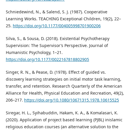
Schniedewind, N., & Salend, S. J. (1987). Cooperative
Learning Works. TEACHING Exceptional Children, 19(2), 22–
25.
https://doi.org/10.1177/004005998701900206
Silva, S., & Sousa, D. (2018). Existential Psychotherapy
Supervision: The Supervisor’s Perspective. Journal of
Humanistic Psychology, 1–21.
https://doi.org/10.1177/0022167818802905
Singer, R. N., & Pease, D. (1978). Effect of guided vs.
discovery learning strategies on initial motor task learning,
transfer, and retention. Research Quarterly of the American
Alliance for Health, Physical Education and Recreation, 49(2),
206–217.
https://doi.org/10.1080/10671315.1978.10615525
Siregar, H. L., Syihabuddin, Hakam, K. A., & Komalasari, K.
(2020). Application of project based learning (PJBL) inislamic
religious education courses (an alternative solution to the