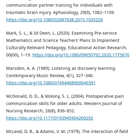
communication partner training for individuals with
traumatic brain injury. Aphasiology, 29(9), 1082–1109.
https://doi.org/10.1080/02687038.2015.1035226
Mark, S. L., & Id-Deen, L. (2020). Examining Pre-service
Mathematics and Science Teachers’ Plans to Implement
Culturally Relevant Pedagogy. Educational Action Research,
00(00), 1–19.
https://doi.org/10.1080/09650792.2020.1775670
Marsden, A. A. (1989). Listening as discovery learning.
Contemporary Music Review, 4(1), 327–340.
https://doi.org/10.1080/07494468900640391
McDonald, D. D., & Molony, S. L. (2004). Postoperative pain
communication skills for older adults. Western Journal of
Nursing Research, 26(8), 836–852.
https://doi.org/10.1177/0193945904269292
McLeod, D. B., & Adams, V. M. (1979). The interaction of field