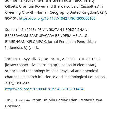
Sullivan, S. (2013). After the Green Rush? Biodiversity
Offsets, Uranium Power and the ‘Calculus of Casualties’ in
Greening Growth. Human Geography(United Kingdom), 6(1),
80–101.
https://doi.org/10.1177/194277861300600106
Sumarni, S. (2018). PENINGKATAN KEDISIPLINAN
BERSERAGAM SAAT UPACARA BENDERA MELALUI
BIMBINGAN KELOMPOK. Jurnal Penelitian Pendidikan
Indonesia, 3(1), 1–8.
Tarhan, L., Ayyildiz, Y., Ogunc, A., & Sesen, B. A. (2013). A
jigsaw cooperative learning application in elementary
science and technology lessons: Physical and chemical
changes. Research in Science and Technological Education,
31(2), 184–203.
https://doi.org/10.1080/02635143.2013.811404
Tu‟u., T. (2004). Peran Disiplin Perilaku dan Prestasi siswa.
Grasindo.