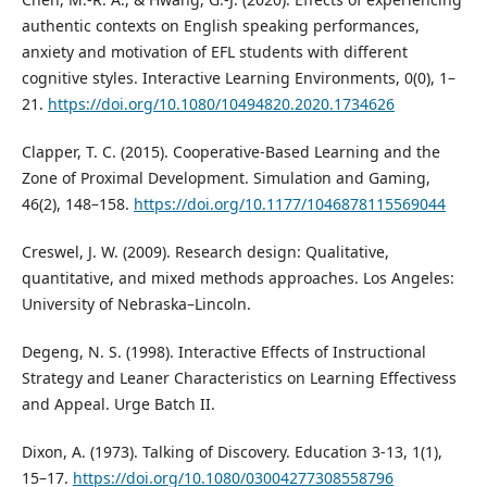
authentic contexts on English speaking performances,
anxiety and motivation of EFL students with different
cognitive styles. Interactive Learning Environments, 0(0), 1–
21.
https://doi.org/10.1080/10494820.2020.1734626
Clapper, T. C. (2015). Cooperative-Based Learning and the
Zone of Proximal Development. Simulation and Gaming,
46(2), 148–158.
https://doi.org/10.1177/1046878115569044
Creswel, J. W. (2009). Research design: Qualitative,
quantitative, and mixed methods approaches. Los Angeles:
University of Nebraska–Lincoln.
Degeng, N. S. (1998). Interactive Effects of Instructional
Strategy and Leaner Characteristics on Learning Effectivess
and Appeal. Urge Batch II.
Dixon, A. (1973). Talking of Discovery. Education 3-13, 1(1),
15–17.
https://doi.org/10.1080/03004277308558796