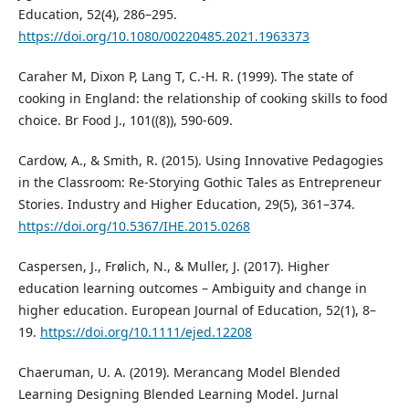
Education, 52(4), 286–295.
https://doi.org/10.1080/00220485.2021.1963373
Caraher M, Dixon P, Lang T, C.-H. R. (1999). The state of
cooking in England: the relationship of cooking skills to food
choice. Br Food J., 101((8)), 590-609.
Cardow, A., & Smith, R. (2015). Using Innovative Pedagogies
in the Classroom: Re-Storying Gothic Tales as Entrepreneur
Stories. Industry and Higher Education, 29(5), 361–374.
https://doi.org/10.5367/IHE.2015.0268
Caspersen, J., Frølich, N., & Muller, J. (2017). Higher
education learning outcomes – Ambiguity and change in
higher education. European Journal of Education, 52(1), 8–
19.
https://doi.org/10.1111/ejed.12208
Chaeruman, U. A. (2019). Merancang Model Blended
Learning Designing Blended Learning Model. Jurnal