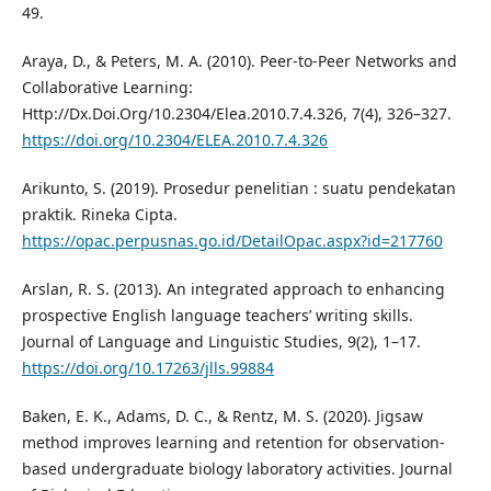
49.
Araya, D., & Peters, M. A. (2010). Peer-to-Peer Networks and
Collaborative Learning:
Http://Dx.Doi.Org/10.2304/Elea.2010.7.4.326, 7(4), 326–327.
https://doi.org/10.2304/ELEA.2010.7.4.326
Arikunto, S. (2019). Prosedur penelitian : suatu pendekatan
praktik. Rineka Cipta.
https://opac.perpusnas.go.id/DetailOpac.aspx?id=217760
Arslan, R. S. (2013). An integrated approach to enhancing
prospective English language teachers’ writing skills.
Journal of Language and Linguistic Studies, 9(2), 1–17.
https://doi.org/10.17263/jlls.99884
Baken, E. K., Adams, D. C., & Rentz, M. S. (2020). Jigsaw
method improves learning and retention for observation-
based undergraduate biology laboratory activities. Journal