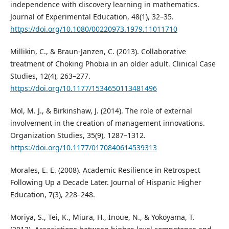
independence with discovery learning in mathematics.
Journal of Experimental Education, 48(1), 32–35.
https://doi.org/10.1080/00220973.1979.11011710
Millikin, C., & Braun-Janzen, C. (2013). Collaborative
treatment of Choking Phobia in an older adult. Clinical Case
Studies, 12(4), 263–277.
https://doi.org/10.1177/1534650113481496
Mol, M. J., & Birkinshaw, J. (2014). The role of external
involvement in the creation of management innovations.
Organization Studies, 35(9), 1287–1312.
https://doi.org/10.1177/0170840614539313
Morales, E. E. (2008). Academic Resilience in Retrospect
Following Up a Decade Later. Journal of Hispanic Higher
Education, 7(3), 228–248.
Moriya, S., Tei, K., Miura, H., Inoue, N., & Yokoyama, T.