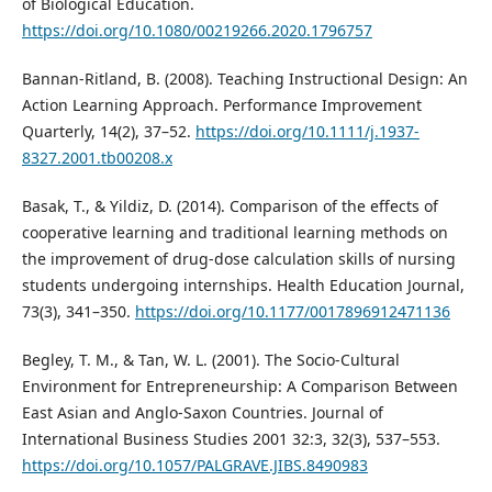
of Biological Education.
https://doi.org/10.1080/00219266.2020.1796757
Bannan-Ritland, B. (2008). Teaching Instructional Design: An
Action Learning Approach. Performance Improvement
Quarterly, 14(2), 37–52.
https://doi.org/10.1111/j.1937-
8327.2001.tb00208.x
Basak, T., & Yildiz, D. (2014). Comparison of the effects of
cooperative learning and traditional learning methods on
the improvement of drug-dose calculation skills of nursing
students undergoing internships. Health Education Journal,
73(3), 341–350.
https://doi.org/10.1177/0017896912471136
Begley, T. M., & Tan, W. L. (2001). The Socio-Cultural
Environment for Entrepreneurship: A Comparison Between
East Asian and Anglo-Saxon Countries. Journal of
International Business Studies 2001 32:3, 32(3), 537–553.
https://doi.org/10.1057/PALGRAVE.JIBS.8490983