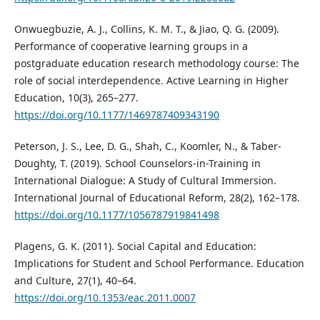
Onwuegbuzie, A. J., Collins, K. M. T., & Jiao, Q. G. (2009).
Performance of cooperative learning groups in a
postgraduate education research methodology course: The
role of social interdependence. Active Learning in Higher
Education, 10(3), 265–277.
https://doi.org/10.1177/1469787409343190
Peterson, J. S., Lee, D. G., Shah, C., Koomler, N., & Taber-
Doughty, T. (2019). School Counselors-in-Training in
International Dialogue: A Study of Cultural Immersion.
International Journal of Educational Reform, 28(2), 162–178.
https://doi.org/10.1177/1056787919841498
Plagens, G. K. (2011). Social Capital and Education:
Implications for Student and School Performance. Education
and Culture, 27(1), 40–64.
https://doi.org/10.1353/eac.2011.0007