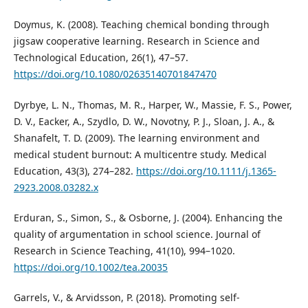
Doymus, K. (2008). Teaching chemical bonding through
jigsaw cooperative learning. Research in Science and
Technological Education, 26(1), 47–57.
https://doi.org/10.1080/02635140701847470
Dyrbye, L. N., Thomas, M. R., Harper, W., Massie, F. S., Power,
D. V., Eacker, A., Szydlo, D. W., Novotny, P. J., Sloan, J. A., &
Shanafelt, T. D. (2009). The learning environment and
medical student burnout: A multicentre study. Medical
Education, 43(3), 274–282.
https://doi.org/10.1111/j.1365-
2923.2008.03282.x
Erduran, S., Simon, S., & Osborne, J. (2004). Enhancing the
quality of argumentation in school science. Journal of
Research in Science Teaching, 41(10), 994–1020.
https://doi.org/10.1002/tea.20035
Garrels, V., & Arvidsson, P. (2018). Promoting self-