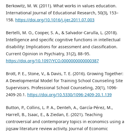
Berkowitz, M. W. (2011). What works in values education.
International Journal of Educational Research, 50(3), 153–
158.
https://doi.org/10.1016/j.ijer.2011.07.003
Bertelli, M. O., Cooper, S. A., & Salvador-Carulla, L. (2018).
Intelligence and specific cognitive functions in intellectual
disability: Implications for assessment and classification.
Current Opinion in Psychiatry, 31(2), 88–95.
https://doi.org/10.1097/YCO.0000000000000387
Brott, P. E., Stone, V., & Davis, T. E. (2016). Growing Together:
A Developmental Model for Training School Counseling Site
Supervisors. Professional School Counseling, 20(1), 1096-
2409-20.1.
https://doi.org/10.5330/1096-2409-20.1.139
Button, P., Collins, L. P. A., Denteh, A., García-Pérez, M.,
Harrell, B., Isaac, E., & Ziedan, E. (2021). Teaching
controversial and contemporary topics in economics using a
jigsaw literature review activity. Journal of Economic