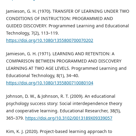
Jamieson, G. H. (1970). TRANSFER OF LEARNING UNDER TWO
CONDITIONS OF INSTRUCTION: PROGRAMMED AND
GUIDED DISCOVERY. Programmed Learning and Educational
Technology, 7(2), 113–119.
https://doi.org/10.1080/1355800700070202
Jamieson, G. H. (1971). LEARNING AND RETENTION: A
COMPARISON BETWEEN PROGRAMMED AND DISCOVERY
LEARNING AT TWO AGE LEVELS. Programmed Learning and
Educational Technology, 8(1), 34–40.
https://doi.org/10.1080/1355800710080104
Johnson, D. W., & Johnson, R. T. (2009). An educational
psychology success story: Social interdependence theory
and cooperative learning. Educational Researcher, 38(5),
365–379.
https://doi.org/10.3102/0013189X09339057
Kim, K. J. (2020). Project-based learning approach to