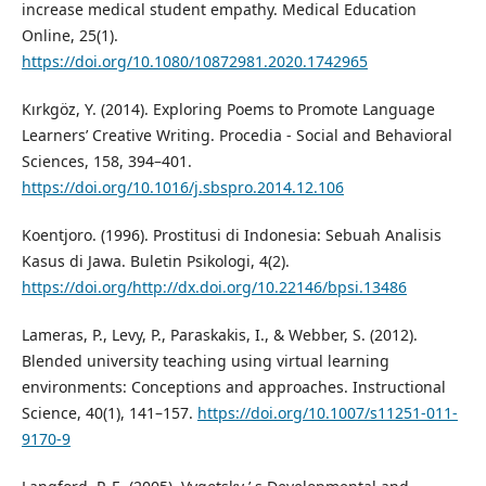
increase medical student empathy. Medical Education
Online, 25(1).
https://doi.org/10.1080/10872981.2020.1742965
Kırkgöz, Y. (2014). Exploring Poems to Promote Language
Learners’ Creative Writing. Procedia - Social and Behavioral
Sciences, 158, 394–401.
https://doi.org/10.1016/j.sbspro.2014.12.106
Koentjoro. (1996). Prostitusi di Indonesia: Sebuah Analisis
Kasus di Jawa. Buletin Psikologi, 4(2).
https://doi.org/http://dx.doi.org/10.22146/bpsi.13486
Lameras, P., Levy, P., Paraskakis, I., & Webber, S. (2012).
Blended university teaching using virtual learning
environments: Conceptions and approaches. Instructional
Science, 40(1), 141–157.
https://doi.org/10.1007/s11251-011-
9170-9