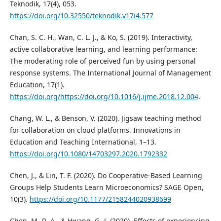
Teknodik, 17(4), 053.
https://doi.org/10.32550/teknodik.v17i4.577
Chan, S. C. H., Wan, C. L. J., & Ko, S. (2019). Interactivity,
active collaborative learning, and learning performance:
The moderating role of perceived fun by using personal
response systems. The International Journal of Management
Education, 17(1).
https://doi.org/https://doi.org/10.1016/j.ijme.2018.12.004
.
Chang, W. L., & Benson, V. (2020). Jigsaw teaching method
for collaboration on cloud platforms. Innovations in
Education and Teaching International, 1–13.
https://doi.org/10.1080/14703297.2020.1792332
Chen, J., & Lin, T. F. (2020). Do Cooperative-Based Learning
Groups Help Students Learn Microeconomics? SAGE Open,
10(3).
https://doi.org/10.1177/2158244020938699
Chen, M.-R. A., & Hwang, G.-J. (2020). Effects of experiencing