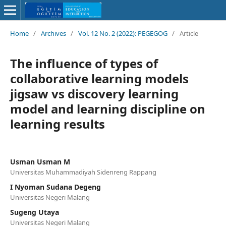
Home
/
Archives
/
Vol. 12 No. 2 (2022): PEGEGOG
/
Article
The influence of types of
collaborative learning models
jigsaw vs discovery learning
model and learning discipline on
learning results
Usman Usman M
Universitas Muhammadiyah Sidenreng Rappang
I Nyoman Sudana Degeng
Universitas Negeri Malang
Sugeng Utaya
Universitas Negeri Malang