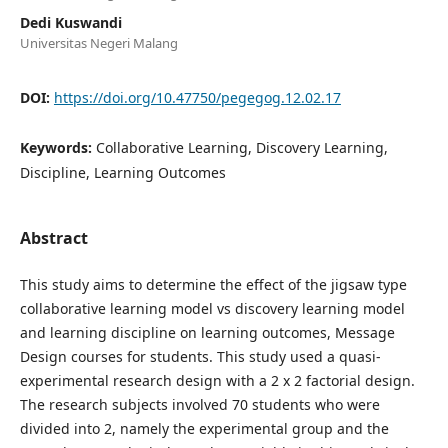
Dedi Kuswandi
Universitas Negeri Malang
DOI:
https://doi.org/10.47750/pegegog.12.02.17
Keywords:
Collaborative Learning, Discovery Learning,
Discipline, Learning Outcomes
Abstract
This study aims to determine the effect of the jigsaw type
collaborative learning model vs discovery learning model
and learning discipline on learning outcomes, Message
Design courses for students. This study used a quasi-
experimental research design with a 2 x 2 factorial design.
The research subjects involved 70 students who were
divided into 2, namely the experimental group and the