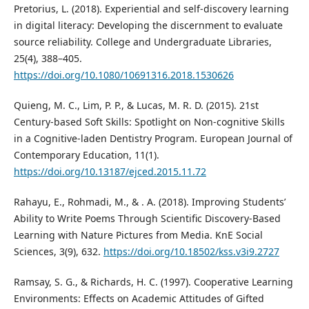
Pretorius, L. (2018). Experiential and self-discovery learning
in digital literacy: Developing the discernment to evaluate
source reliability. College and Undergraduate Libraries,
25(4), 388–405.
https://doi.org/10.1080/10691316.2018.1530626
Quieng, M. C., Lim, P. P., & Lucas, M. R. D. (2015). 21st
Century-based Soft Skills: Spotlight on Non-cognitive Skills
in a Cognitive-laden Dentistry Program. European Journal of
Contemporary Education, 11(1).
https://doi.org/10.13187/ejced.2015.11.72
Rahayu, E., Rohmadi, M., & . A. (2018). Improving Students’
Ability to Write Poems Through Scientific Discovery-Based
Learning with Nature Pictures from Media. KnE Social
Sciences, 3(9), 632.
https://doi.org/10.18502/kss.v3i9.2727
Ramsay, S. G., & Richards, H. C. (1997). Cooperative Learning
Environments: Effects on Academic Attitudes of Gifted