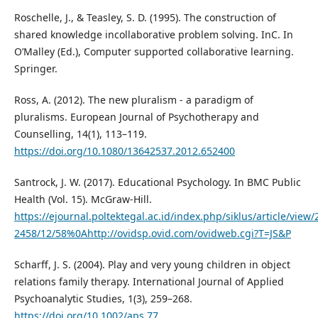
Roschelle, J., & Teasley, S. D. (1995). The construction of
shared knowledge incollaborative problem solving. InC. In
O’Malley (Ed.), Computer supported collaborative learning.
Springer.
Ross, A. (2012). The new pluralism - a paradigm of
pluralisms. European Journal of Psychotherapy and
Counselling, 14(1), 113–119.
https://doi.org/10.1080/13642537.2012.652400
Santrock, J. W. (2017). Educational Psychology. In BMC Public
Health (Vol. 15). McGraw-Hill.
https://ejournal.poltektegal.ac.id/index.php/siklus/article/v
2458/12/58%0Ahttp://ovidsp.ovid.com/ovidweb.cgi?T=JS&P
Scharff, J. S. (2004). Play and very young children in object
relations family therapy. International Journal of Applied
Psychoanalytic Studies, 1(3), 259–268.
https://doi.org/10.1002/aps.77