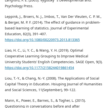
Langford, P. E. (2005). Vygotsky ’ s Developmental and.
Psychology Press.
Leppink, J., Broers, N. J., Imbos, T., Van Der Vleuten, C. P. M.,
& Berger, M. P. F. (2014). The effect of guidance in problem-
based learning of statistics. Journal of Experimental
Education, 82(3), 391–407.
https://doi.org/10.1080/00220973.2013.813365
Liao, H. C., Li, Y. C., & Wang, Y. H. (2019). Optimal
Cooperative Learning Grouping to Improve Medical
University Students’ English Competencies. SAGE Open, 9(3).
https://doi.org/10.1177/2158244019861454
Liou, T.-Y., & Chang, N.-Y. (2008). The Applications of Social
Capital Theory in Education. Hsiuping Journal of Humanities
and Social Sciences, 11(September), 99–122.
Mann, K., Power, E., Barnes, S., & Togher, L. (2015).
Questioning in conversations before and after