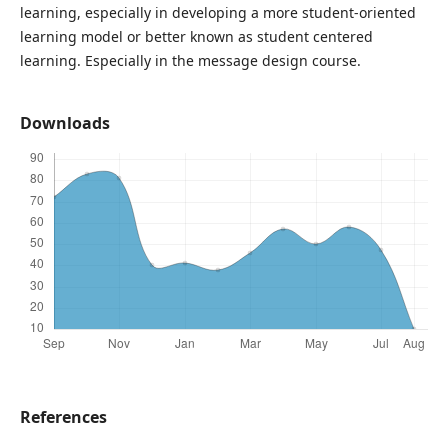
learning, especially in developing a more student-oriented
learning model or better known as student centered
learning. Especially in the message design course.
Downloads
References