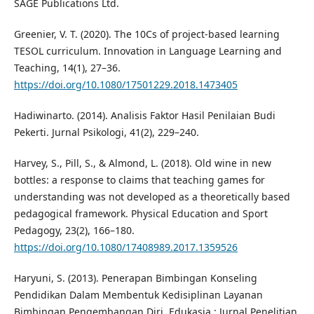
SAGE Publications Ltd.
Greenier, V. T. (2020). The 10Cs of project-based learning
TESOL curriculum. Innovation in Language Learning and
Teaching, 14(1), 27–36.
https://doi.org/10.1080/17501229.2018.1473405
Hadiwinarto. (2014). Analisis Faktor Hasil Penilaian Budi
Pekerti. Jurnal Psikologi, 41(2), 229–240.
Harvey, S., Pill, S., & Almond, L. (2018). Old wine in new
bottles: a response to claims that teaching games for
understanding was not developed as a theoretically based
pedagogical framework. Physical Education and Sport
Pedagogy, 23(2), 166–180.
https://doi.org/10.1080/17408989.2017.1359526
Haryuni, S. (2013). Penerapan Bimbingan Konseling
Pendidikan Dalam Membentuk Kedisiplinan Layanan
Bimbingan Pengembangan Diri. Edukasia : Jurnal Penelitian