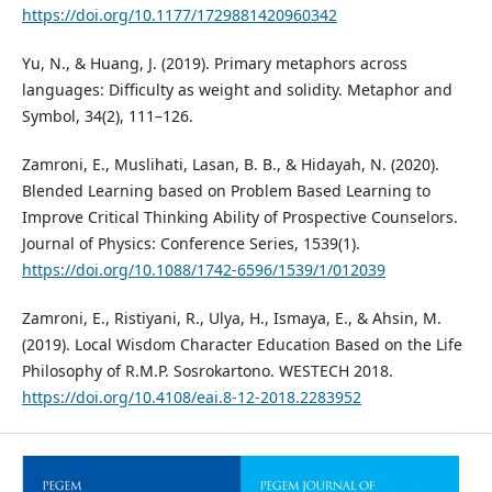
https://doi.org/10.1177/1729881420960342
Yu, N., & Huang, J. (2019). Primary metaphors across
languages: Difficulty as weight and solidity. Metaphor and
Symbol, 34(2), 111–126.
Zamroni, E., Muslihati, Lasan, B. B., & Hidayah, N. (2020).
Blended Learning based on Problem Based Learning to
Improve Critical Thinking Ability of Prospective Counselors.
Journal of Physics: Conference Series, 1539(1).
https://doi.org/10.1088/1742-6596/1539/1/012039
Zamroni, E., Ristiyani, R., Ulya, H., Ismaya, E., & Ahsin, M.
(2019). Local Wisdom Character Education Based on the Life
Philosophy of R.M.P. Sosrokartono. WESTECH 2018.
https://doi.org/10.4108/eai.8-12-2018.2283952