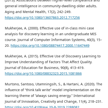
(2013). Associations between higher-level competence and
general intelligence in community-dwelling older adults.
Aging and Mental Health, 17(2), 242–249.
https://doi.org/10.1080/13607863.2012.717256
Mukherjee, A. (2000). Effective use of in-class mini case
analysis for discovery learning in an undergraduate MIS
course. Journal of Computer Information Systems, 40(3), 15–
20.
https://doi.org/10.1080/08874417.2000.11647449
Mukherjee, A. (2015). Effective Use of Discovery Learning to
Improve Understanding of Factors That Affect Quality.
Journal of Education for Business, 90(8), 413–419.
https://doi.org/10.1080/08832323.2015.1081866
Murtono, Santoso, Utamningsih, S., & Hartani, A. (2020). The
influence of “think talk write” model implementation on the
learning theme of “always saving energy.” International
Journal of Innovation, Creativity and Change, 11(4), 218–231.
https://doi.org/10.4108/eai.20-8-2019.2288082