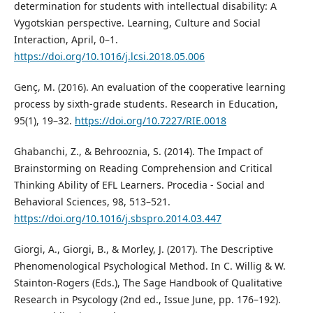
determination for students with intellectual disability: A
Vygotskian perspective. Learning, Culture and Social
Interaction, April, 0–1.
https://doi.org/10.1016/j.lcsi.2018.05.006
Genç, M. (2016). An evaluation of the cooperative learning
process by sixth-grade students. Research in Education,
95(1), 19–32.
https://doi.org/10.7227/RIE.0018
Ghabanchi, Z., & Behrooznia, S. (2014). The Impact of
Brainstorming on Reading Comprehension and Critical
Thinking Ability of EFL Learners. Procedia - Social and
Behavioral Sciences, 98, 513–521.
https://doi.org/10.1016/j.sbspro.2014.03.447
Giorgi, A., Giorgi, B., & Morley, J. (2017). The Descriptive
Phenomenological Psychological Method. In C. Willig & W.
Stainton-Rogers (Eds.), The Sage Handbook of Qualitative
Research in Psycology (2nd ed., Issue June, pp. 176–192).