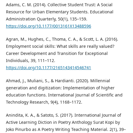
Adams, C. M. (2014). Collective Student Trust: A Social
Resource for Urban Elementary Students. Educational
Administration Quarterly, 50(1), 135–159.
https://doi.org/10.1177/0013161X13488596
Agran, M., Hughes, C., Thoma, C. A., & Scott, L. A. (2016).
Employment social skills: What skills are really valued?
Career Development and Transition for Exceptional
Individuals, 39, 111–112.
https://doi.org/10.1177/2165143414546741
Ahmad, J., Muliani, S., & Hardianti. (2020). Millennial
generation and digitization: Implementation of higher
education functions. International Journal of Scientific and
Technology Research, 9(4), 1168–1172.
Anindita, K. A., & Satoto, S. (2017). International Journal of
Active Learning Diction in Poetry Anthology Surat Kopi by
Joko Pinurbo as A Poetry Writing Teaching Material. 2(1), 39–