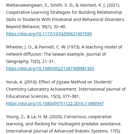
Wattanawongwan, S., Smith, S. D., & Vannest, K. J. (2021).
Cooperative Learning Strategies for Building Relationship
Skills in Students With Emotional and Behavioral Disorders.
Beyond Behavior, 30(1), 32–40.
https://doi.org/10.1177/1074295621997599
Wheeler, J. O., & Pannell, C. W. (1973). A teaching model of
network diffusion: The taiwan example. Journal of
Geography, 72(5), 21–31.
https://doi.org/10.1080/00221347308981303
Yoruk, A. (2016). Effect of Jigsaw Method on Students’
Chemistry Laboratory Achievement. International Journal of
Educational Sciences, 15(3), 377–381.
https://doi.org/10.1080/09751122.2016.11890547
Young, Z., & La, H. M. (2020). Consensus, cooperative
learning, and flocking for multiagent predator avoidance.
International Journal of Advanced Robotic Systems, 17(5).