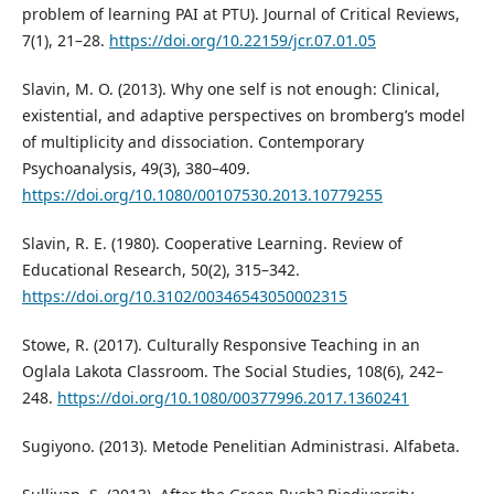
problem of learning PAI at PTU). Journal of Critical Reviews,
7(1), 21–28.
https://doi.org/10.22159/jcr.07.01.05
Slavin, M. O. (2013). Why one self is not enough: Clinical,
existential, and adaptive perspectives on bromberg’s model
of multiplicity and dissociation. Contemporary
Psychoanalysis, 49(3), 380–409.
https://doi.org/10.1080/00107530.2013.10779255
Slavin, R. E. (1980). Cooperative Learning. Review of
Educational Research, 50(2), 315–342.
https://doi.org/10.3102/00346543050002315
Stowe, R. (2017). Culturally Responsive Teaching in an
Oglala Lakota Classroom. The Social Studies, 108(6), 242–
248.
https://doi.org/10.1080/00377996.2017.1360241
Sugiyono. (2013). Metode Penelitian Administrasi. Alfabeta.