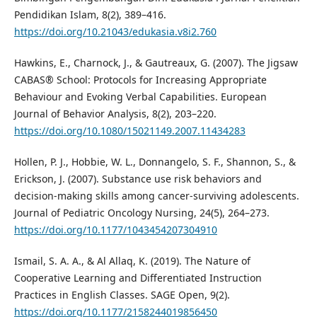
Pendidikan Islam, 8(2), 389–416.
https://doi.org/10.21043/edukasia.v8i2.760
Hawkins, E., Charnock, J., & Gautreaux, G. (2007). The Jigsaw
CABAS® School: Protocols for Increasing Appropriate
Behaviour and Evoking Verbal Capabilities. European
Journal of Behavior Analysis, 8(2), 203–220.
https://doi.org/10.1080/15021149.2007.11434283
Hollen, P. J., Hobbie, W. L., Donnangelo, S. F., Shannon, S., &
Erickson, J. (2007). Substance use risk behaviors and
decision-making skills among cancer-surviving adolescents.
Journal of Pediatric Oncology Nursing, 24(5), 264–273.
https://doi.org/10.1177/1043454207304910
Ismail, S. A. A., & Al Allaq, K. (2019). The Nature of
Cooperative Learning and Differentiated Instruction
Practices in English Classes. SAGE Open, 9(2).
https://doi.org/10.1177/2158244019856450