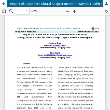
Impact of Academic Cultural Adaptation on the Mental Health of Undergraduate Students in Chinese-Foreign Cooperative Education Programs