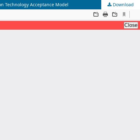
 on Technology Acceptance Model
Download