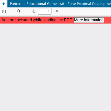
Pancasila Educational Games with Zone Proximal Developme