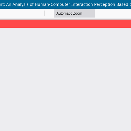
nt: An Analysis of Human-Computer Interaction Perception Based