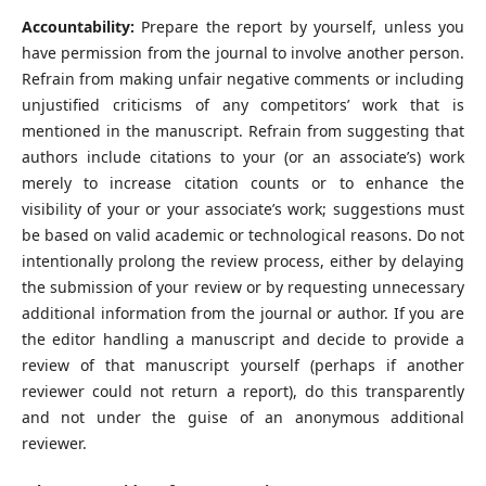
Accountability:
Prepare the report by yourself, unless you
have permission from the journal to involve another person.
Refrain from making unfair negative comments or including
unjustified criticisms of any competitors’ work that is
mentioned in the manuscript. Refrain from suggesting that
authors include citations to your (or an associate’s) work
merely to increase citation counts or to enhance the
visibility of your or your associate’s work; suggestions must
be based on valid academic or technological reasons. Do not
intentionally prolong the review process, either by delaying
the submission of your review or by requesting unnecessary
additional information from the journal or author. If you are
the editor handling a manuscript and decide to provide a
review of that manuscript yourself (perhaps if another
reviewer could not return a report), do this transparently
and not under the guise of an anonymous additional
reviewer.