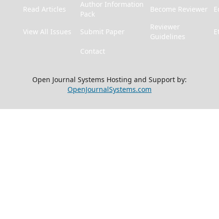
Author Information
Read Articles
Become Reviewer
E
Pack
Reviewer
View All Issues
Submit Paper
E
Guidelines
Contact
Open Journal Systems Hosting and Support by:
OpenJournalSystems.com