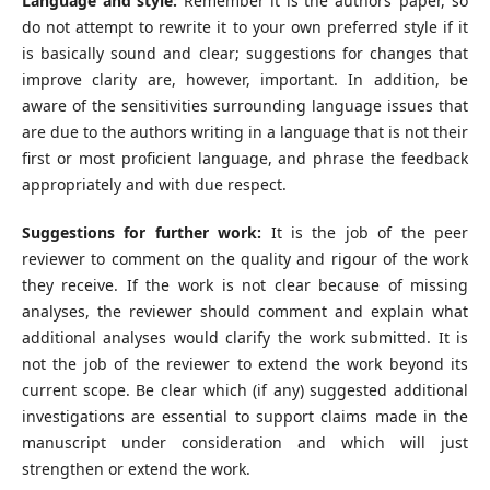
Language and style:
Remember it is the authors’ paper, so
do not attempt to rewrite it to your own preferred style if it
is basically sound and clear; suggestions for changes that
improve clarity are, however, important. In addition, be
aware of the sensitivities surrounding language issues that
are due to the authors writing in a language that is not their
first or most proficient language, and phrase the feedback
appropriately and with due respect.
Suggestions for further work:
It is the job of the peer
reviewer to comment on the quality and rigour of the work
they receive. If the work is not clear because of missing
analyses, the reviewer should comment and explain what
additional analyses would clarify the work submitted. It is
not the job of the reviewer to extend the work beyond its
current scope. Be clear which (if any) suggested additional
investigations are essential to support claims made in the
manuscript under consideration and which will just
strengthen or extend the work.