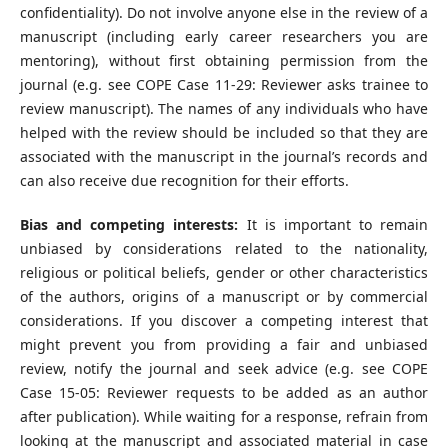
confidentiality). Do not involve anyone else in the review of a
manuscript (including early career researchers you are
mentoring), without first obtaining permission from the
journal (e.g. see COPE Case 11-29: Reviewer asks trainee to
review manuscript). The names of any individuals who have
helped with the review should be included so that they are
associated with the manuscript in the journal’s records and
can also receive due recognition for their efforts.
Bias and competing interests:
It is important to remain
unbiased by considerations related to the nationality,
religious or political beliefs, gender or other characteristics
of the authors, origins of a manuscript or by commercial
considerations. If you discover a competing interest that
might prevent you from providing a fair and unbiased
review, notify the journal and seek advice (e.g. see COPE
Case 15-05: Reviewer requests to be added as an author
after publication). While waiting for a response, refrain from
looking at the manuscript and associated material in case