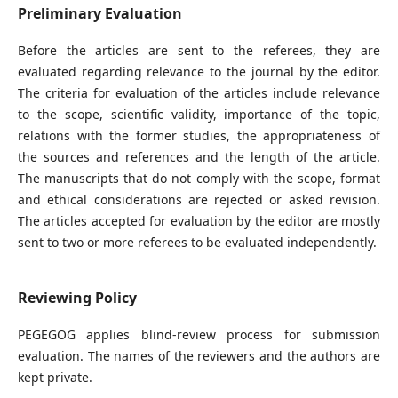
Preliminary Evaluation
Before the articles are sent to the referees, they are
evaluated regarding relevance to the journal by the editor.
The criteria for evaluation of the articles include relevance
to the scope, scientific validity, importance of the topic,
relations with the former studies, the appropriateness of
the sources and references and the length of the article.
The manuscripts that do not comply with the scope, format
and ethical considerations are rejected or asked revision.
The articles accepted for evaluation by the editor are mostly
sent to two or more referees to be evaluated independently.
Reviewing Policy
PEGEGOG applies blind-review process for submission
evaluation. The names of the reviewers and the authors are
kept private.