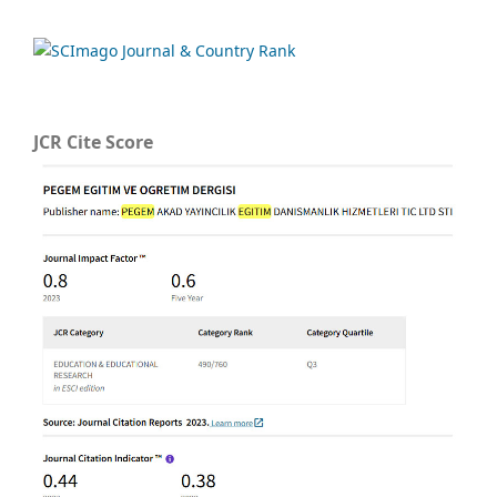
JCR Cite Score