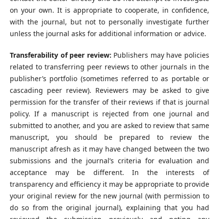
on your own. It is appropriate to cooperate, in confidence,
with the journal, but not to personally investigate further
unless the journal asks for additional information or advice.
Transferability of peer review:
Publishers may have policies
related to transferring peer reviews to other journals in the
publisher’s portfolio (sometimes referred to as portable or
cascading peer review). Reviewers may be asked to give
permission for the transfer of their reviews if that is journal
policy. If a manuscript is rejected from one journal and
submitted to another, and you are asked to review that same
manuscript, you should be prepared to review the
manuscript afresh as it may have changed between the two
submissions and the journal’s criteria for evaluation and
acceptance may be different. In the interests of
transparency and efficiency it may be appropriate to provide
your original review for the new journal (with permission to
do so from the original journal), explaining that you had