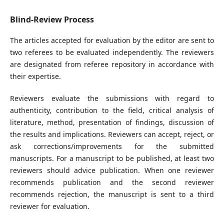
Blind-Review Process
The articles accepted for evaluation by the editor are sent to
two referees to be evaluated independently. The reviewers
are designated from referee repository in accordance with
their expertise.
Reviewers evaluate the submissions with regard to
authenticity, contribution to the field, critical analysis of
literature, method, presentation of findings, discussion of
the results and implications. Reviewers can accept, reject, or
ask corrections/improvements for the submitted
manuscripts. For a manuscript to be published, at least two
reviewers should advice publication. When one reviewer
recommends publication and the second reviewer
recommends rejection, the manuscript is sent to a third
reviewer for evaluation.