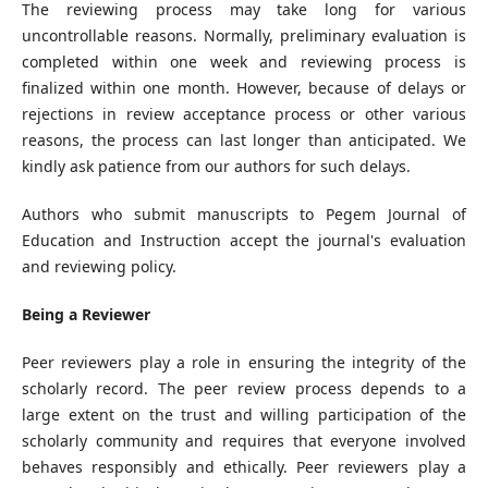
The reviewing process may take long for various
uncontrollable reasons. Normally, preliminary evaluation is
completed within one week and reviewing process is
finalized within one month. However, because of delays or
rejections in review acceptance process or other various
reasons, the process can last longer than anticipated. We
kindly ask patience from our authors for such delays.
Authors who submit manuscripts to Pegem Journal of
Education and Instruction accept the journal's evaluation
and reviewing policy.
Being a Reviewer
Peer reviewers play a role in ensuring the integrity of the
scholarly record. The peer review process depends to a
large extent on the trust and willing participation of the
scholarly community and requires that everyone involved
behaves responsibly and ethically. Peer reviewers play a