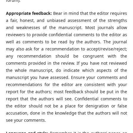
forum).
Appropriate feedback:
Bear in mind that the editor requires
a fair, honest, and unbiased assessment of the strengths
and weaknesses of the manuscript. Most journals allow
reviewers to provide confidential comments to the editor as
well as comments to be read by the authors. The journal
may also ask for a recommendation to accept/revise/reject;
any recommendation should be congruent with the
comments provided in the review. If you have not reviewed
the whole manuscript, do indicate which aspects of the
manuscript you have assessed. Ensure your comments and
recommendations for the editor are consistent with your
report for the authors; most feedback should be put in the
report that the authors will see. Confidential comments to
the editor should not be a place for denigration or false
accusation, done in the knowledge that the authors will not
see your comments.