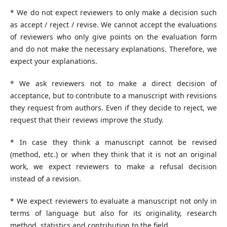
* We do not expect reviewers to only make a decision such
as accept / reject / revise. We cannot accept the evaluations
of reviewers who only give points on the evaluation form
and do not make the necessary explanations. Therefore, we
expect your explanations.
* We ask reviewers not to make a direct decision of
acceptance, but to contribute to a manuscript with revisions
they request from authors. Even if they decide to reject, we
request that their reviews improve the study.
* In case they think a manuscript cannot be revised
(method, etc.) or when they think that it is not an original
work, we expect reviewers to make a refusal decision
instead of a revision.
* We expect reviewers to evaluate a manuscript not only in
terms of language but also for its originality, research
method, statistics and contribution to the field.