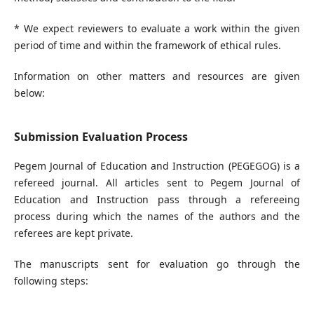
* We expect reviewers to evaluate a work within the given
period of time and within the framework of ethical rules.
Information on other matters and resources are given
below:
Submission Evaluation Process
Pegem Journal of Education and Instruction (PEGEGOG) is a
refereed journal. All articles sent to Pegem Journal of
Education and Instruction pass through a refereeing
process during which the names of the authors and the
referees are kept private.
The manuscripts sent for evaluation go through the
following steps: