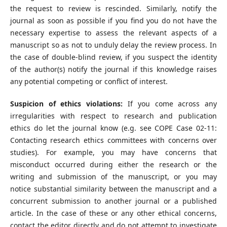
the request to review is rescinded. Similarly, notify the
journal as soon as possible if you find you do not have the
necessary expertise to assess the relevant aspects of a
manuscript so as not to unduly delay the review process. In
the case of double-blind review, if you suspect the identity
of the author(s) notify the journal if this knowledge raises
any potential competing or conflict of interest.
Suspicion of ethics violations:
If you come across any
irregularities with respect to research and publication
ethics do let the journal know (e.g. see COPE Case 02-11:
Contacting research ethics committees with concerns over
studies). For example, you may have concerns that
misconduct occurred during either the research or the
writing and submission of the manuscript, or you may
notice substantial similarity between the manuscript and a
concurrent submission to another journal or a published
article. In the case of these or any other ethical concerns,
contact the editor directly and do not attempt to investigate