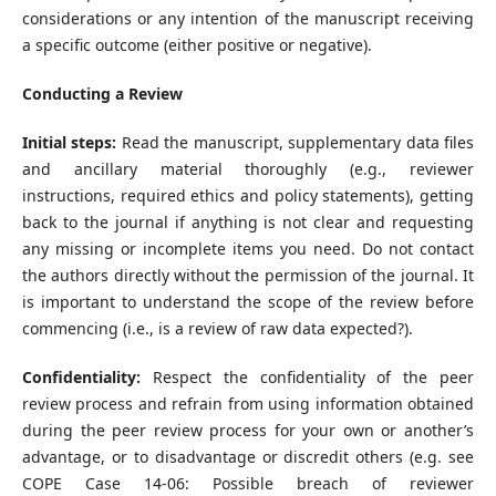
considerations or any intention of the manuscript receiving
a specific outcome (either positive or negative).
Conducting a Review
Initial steps:
Read the manuscript, supplementary data files
and ancillary material thoroughly (e.g., reviewer
instructions, required ethics and policy statements), getting
back to the journal if anything is not clear and requesting
any missing or incomplete items you need. Do not contact
the authors directly without the permission of the journal. It
is important to understand the scope of the review before
commencing (i.e., is a review of raw data expected?).
Confidentiality:
Respect the confidentiality of the peer
review process and refrain from using information obtained
during the peer review process for your own or another’s
advantage, or to disadvantage or discredit others (e.g. see
COPE Case 14-06: Possible breach of reviewer