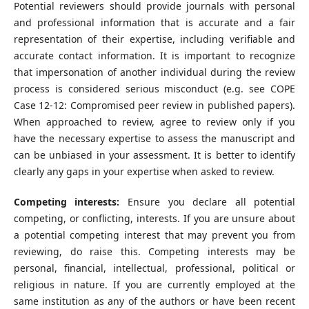
Potential reviewers should provide journals with personal
and professional information that is accurate and a fair
representation of their expertise, including verifiable and
accurate contact information. It is important to recognize
that impersonation of another individual during the review
process is considered serious misconduct (e.g. see COPE
Case 12-12: Compromised peer review in published papers).
When approached to review, agree to review only if you
have the necessary expertise to assess the manuscript and
can be unbiased in your assessment. It is better to identify
clearly any gaps in your expertise when asked to review.
Competing interests:
Ensure you declare all potential
competing, or conflicting, interests. If you are unsure about
a potential competing interest that may prevent you from
reviewing, do raise this. Competing interests may be
personal, financial, intellectual, professional, political or
religious in nature. If you are currently employed at the
same institution as any of the authors or have been recent