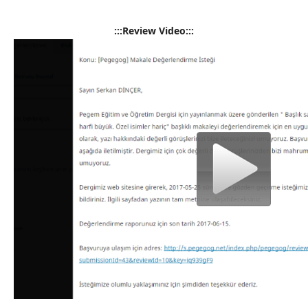
:::Review Video:::