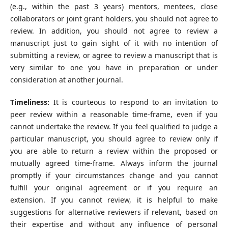
(e.g., within the past 3 years) mentors, mentees, close
collaborators or joint grant holders, you should not agree to
review. In addition, you should not agree to review a
manuscript just to gain sight of it with no intention of
submitting a review, or agree to review a manuscript that is
very similar to one you have in preparation or under
consideration at another journal.
Timeliness:
It is courteous to respond to an invitation to
peer review within a reasonable time-frame, even if you
cannot undertake the review. If you feel qualified to judge a
particular manuscript, you should agree to review only if
you are able to return a review within the proposed or
mutually agreed time-frame. Always inform the journal
promptly if your circumstances change and you cannot
fulfill your original agreement or if you require an
extension. If you cannot review, it is helpful to make
suggestions for alternative reviewers if relevant, based on
their expertise and without any influence of personal