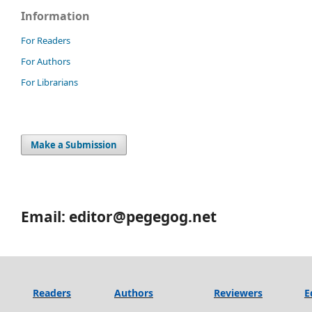
Information
For Readers
For Authors
For Librarians
Make a Submission
Email: editor@pegegog.net
Readers
Authors
Reviewers
E