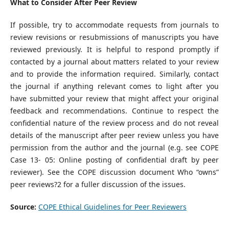
What to Consider After Peer Review
If possible, try to accommodate requests from journals to
review revisions or resubmissions of manuscripts you have
reviewed previously. It is helpful to respond promptly if
contacted by a journal about matters related to your review
and to provide the information required. Similarly, contact
the journal if anything relevant comes to light after you
have submitted your review that might affect your original
feedback and recommendations. Continue to respect the
confidential nature of the review process and do not reveal
details of the manuscript after peer review unless you have
permission from the author and the journal (e.g. see COPE
Case 13- 05: Online posting of confidential draft by peer
reviewer). See the COPE discussion document Who “owns”
peer reviews?2 for a fuller discussion of the issues.
Source:
COPE Ethical Guidelines for Peer Reviewers