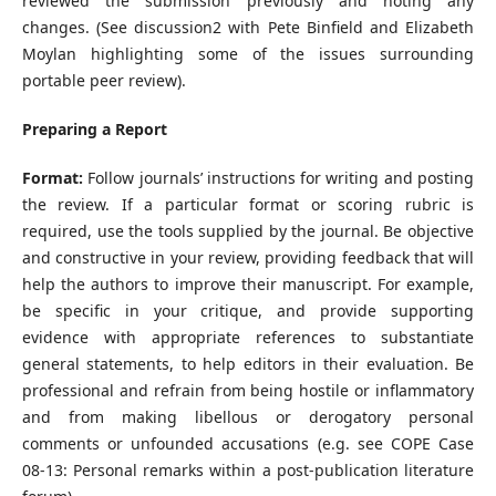
reviewed the submission previously and noting any
changes. (See discussion2 with Pete Binfield and Elizabeth
Moylan highlighting some of the issues surrounding
portable peer review).
Preparing a Report
Format:
Follow journals’ instructions for writing and posting
the review. If a particular format or scoring rubric is
required, use the tools supplied by the journal. Be objective
and constructive in your review, providing feedback that will
help the authors to improve their manuscript. For example,
be specific in your critique, and provide supporting
evidence with appropriate references to substantiate
general statements, to help editors in their evaluation. Be
professional and refrain from being hostile or inflammatory
and from making libellous or derogatory personal
comments or unfounded accusations (e.g. see COPE Case
08-13: Personal remarks within a post-publication literature