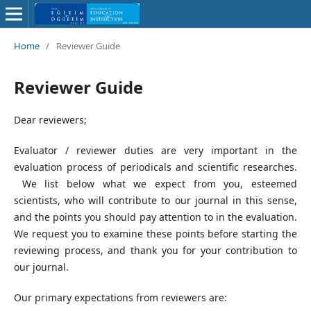
Home
/
Reviewer Guide
Reviewer Guide
Dear reviewers;
Evaluator / reviewer duties are very important in the
evaluation process of periodicals and scientific researches.
We list below what we expect from you, esteemed
scientists, who will contribute to our journal in this sense,
and the points you should pay attention to in the evaluation.
We request you to examine these points before starting the
reviewing process, and thank you for your contribution to
our journal.
Our primary expectations from reviewers are: