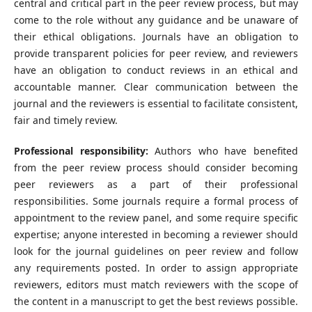
central and critical part in the peer review process, but may
come to the role without any guidance and be unaware of
their ethical obligations. Journals have an obligation to
provide transparent policies for peer review, and reviewers
have an obligation to conduct reviews in an ethical and
accountable manner. Clear communication between the
journal and the reviewers is essential to facilitate consistent,
fair and timely review.
Professional responsibility:
Authors who have benefited
from the peer review process should consider becoming
peer reviewers as a part of their professional
responsibilities. Some journals require a formal process of
appointment to the review panel, and some require specific
expertise; anyone interested in becoming a reviewer should
look for the journal guidelines on peer review and follow
any requirements posted. In order to assign appropriate
reviewers, editors must match reviewers with the scope of
the content in a manuscript to get the best reviews possible.