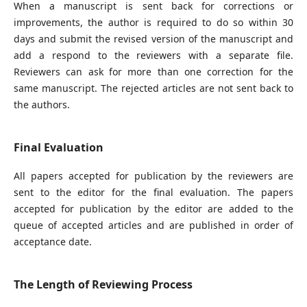
When a manuscript is sent back for corrections or
improvements, the author is required to do so within 30
days and submit the revised version of the manuscript and
add a respond to the reviewers with a separate file.
Reviewers can ask for more than one correction for the
same manuscript. The rejected articles are not sent back to
the authors.
Final Evaluation
All papers accepted for publication by the reviewers are
sent to the editor for the final evaluation. The papers
accepted for publication by the editor are added to the
queue of accepted articles and are published in order of
acceptance date.
The Length of Reviewing Process