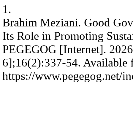
1.
Brahim Meziani. Good Gove
Its Role in Promoting Sust
PEGEGOG [Internet]. 2026
6];16(2):337-54. Available 
https://www.pegegog.net/in