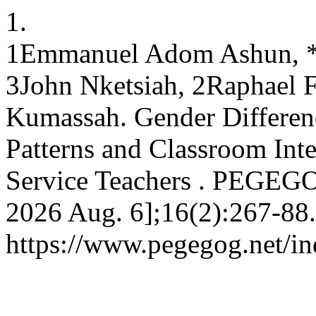
1.
1Emmanuel Adom Ashun, 
3John Nketsiah, 2Raphael Fo
Kumassah. Gender Differenc
Patterns and Classroom Int
Service Teachers . PEGEGOG
2026 Aug. 6];16(2):267-88.
https://www.pegegog.net/in