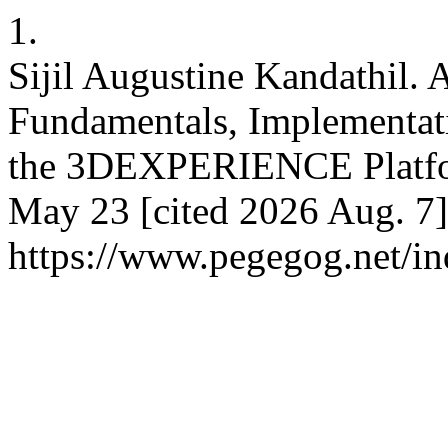
1.
Sijil Augustine Kandathil.
Fundamentals, Implementat
the 3DEXPERIENCE Platfo
May 23 [cited 2026 Aug. 7]
https://www.pegegog.net/in