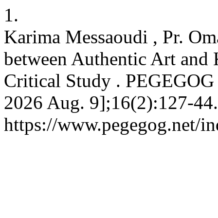
1.
Karima Messaoudi , Pr. Oma
between Authentic Art and 
Critical Study . PEGEGOG [
2026 Aug. 9];16(2):127-44.
https://www.pegegog.net/in