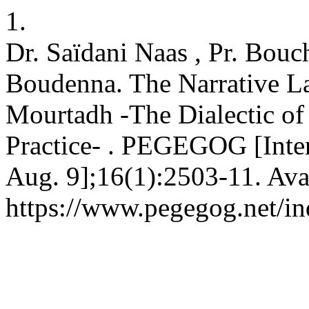
1.
Dr. Saïdani Naas , Pr. Bou
Boudenna. The Narrative L
Mourtadh -The Dialectic of 
Practice- . PEGEGOG [Inter
Aug. 9];16(1):2503-11. Ava
https://www.pegegog.net/in