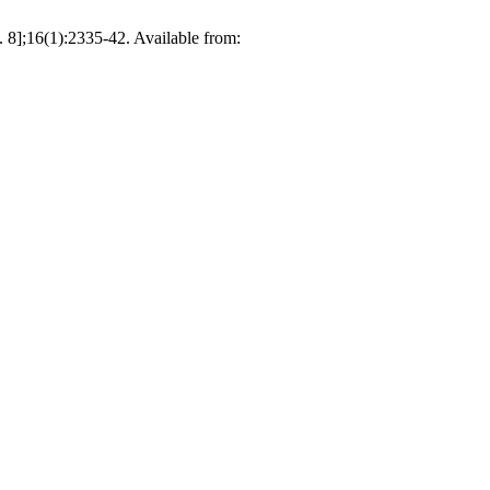
 8];16(1):2335-42. Available from: