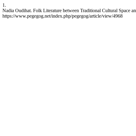
1.
Nadia Oudihat. Folk Literature between Traditional Cultural Space a
https://www.pegegog.net/index.php/pegegog/article/view/4968