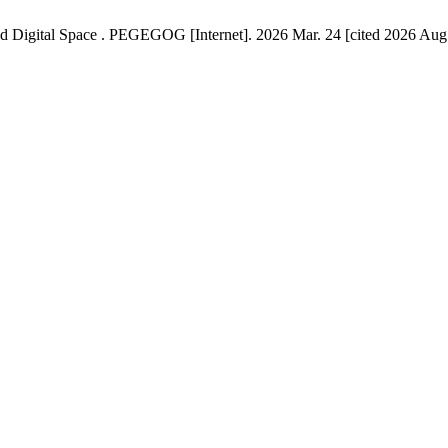
nd Digital Space . PEGEGOG [Internet]. 2026 Mar. 24 [cited 2026 Aug.