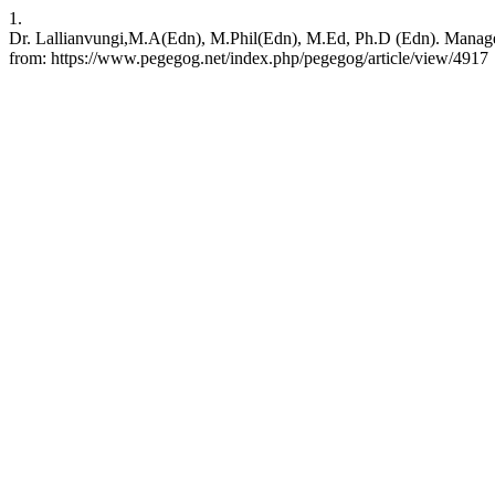
1.
Dr. Lallianvungi,M.A(Edn), M.Phil(Edn), M.Ed, Ph.D (Edn). Manage
from: https://www.pegegog.net/index.php/pegegog/article/view/4917