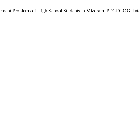
ment Problems of High School Students in Mizoram. PEGEGOG [Interne