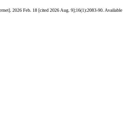
t]. 2026 Feb. 18 [cited 2026 Aug. 9];16(1):2083-90. Available