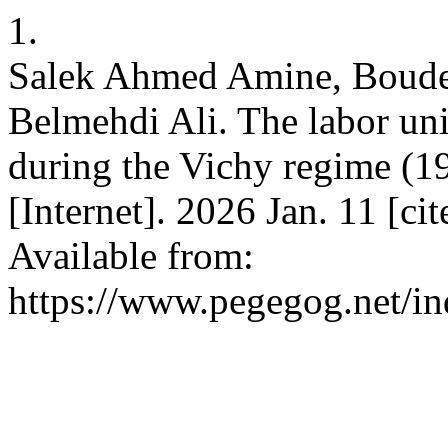
1.
Salek Ahmed Amine, Boude
Belmehdi Ali. The labor un
during the Vichy regime 
[Internet]. 2026 Jan. 11 [c
Available from:
https://www.pegegog.net/in