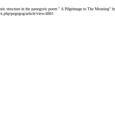
tic structure in the panegyric poem " A Pilgrimage to The Meaning" 
ex.php/pegegog/article/view/4881