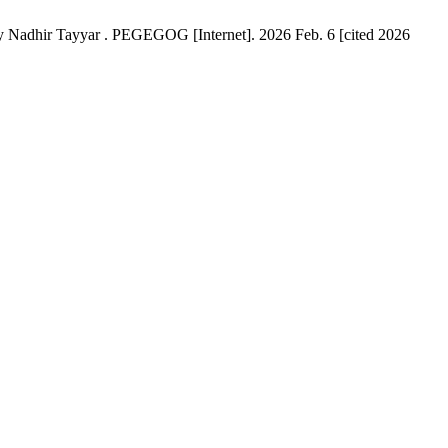
by Nadhir Tayyar . PEGEGOG [Internet]. 2026 Feb. 6 [cited 2026