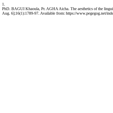
1.
PhD. BAGUI Khaoula, Pr. AGHA Aicha. The aesthetics of the linguis
Aug. 6];16(1):1789-97. Available from: https://www.pegegog.net/ind