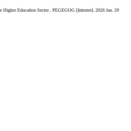
he Higher Education Sector . PEGEGOG [Internet]. 2026 Jan. 29