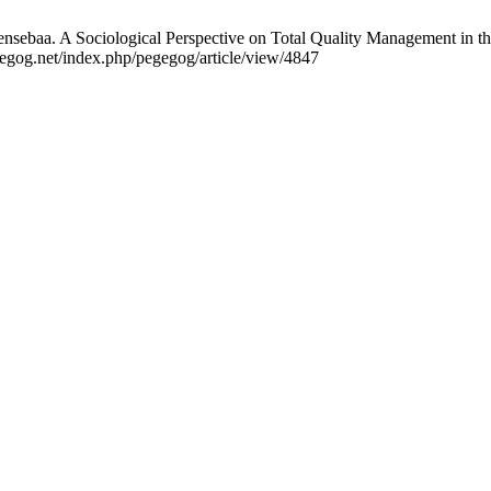
sebaa. A Sociological Perspective on Total Quality Management in t
gegog.net/index.php/pegegog/article/view/4847