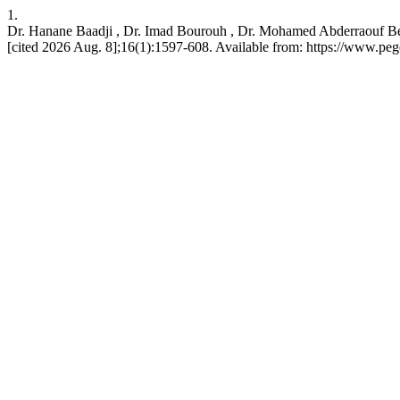
1.
Dr. Hanane Baadji , Dr. Imad Bourouh , Dr. Mohamed Abderraouf Ben
[cited 2026 Aug. 8];16(1):1597-608. Available from: https://www.pe