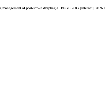
ing management of post-stroke dysphagia . PEGEGOG [Internet]. 2026 Ja