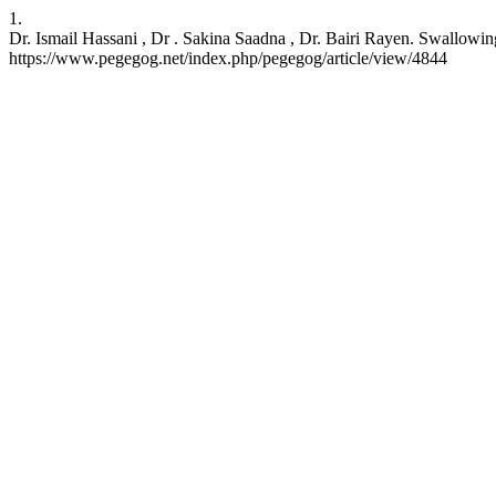
1.
Dr. Ismail Hassani , Dr . Sakina Saadna , Dr. Bairi Rayen. Swallow
https://www.pegegog.net/index.php/pegegog/article/view/4844