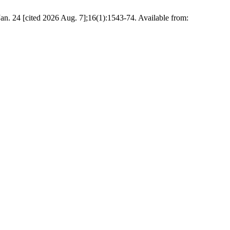
n. 24 [cited 2026 Aug. 7];16(1):1543-74. Available from: