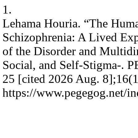
1.
Lehama Houria. “The Huma
Schizophrenia: A Lived Ex
of the Disorder and Multid
Social, and Self-Stigma-. 
25 [cited 2026 Aug. 8];16(1
https://www.pegegog.net/in