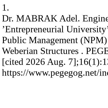
1.
Dr. MABRAK Adel. Engineer
’Entrepreneurial University
Public Management (NPM) 
Weberian Structures . PEGE
[cited 2026 Aug. 7];16(1):1
https://www.pegegog.net/in