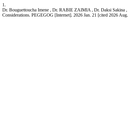
1.
Dr. Bouguettoucha Imene , Dr. RABIE ZAIMIA , Dr. Daksi Sakina , D
Considerations. PEGEGOG [Internet]. 2026 Jan. 21 [cited 2026 Aug. 