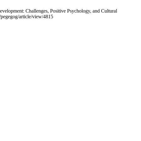
velopment: Challenges, Positive Psychology, and Cultural
/pegegog/article/view/4815