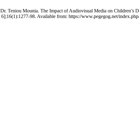
r. Teniou Mounia. The Impact of Audiovisual Media on Children’s De
6];16(1):1277-98. Available from: https://www.pegegog.net/index.php