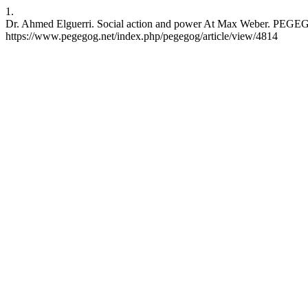
1.
Dr. Ahmed Elguerri. Social action and power At Max Weber. PEGEGOG
https://www.pegegog.net/index.php/pegegog/article/view/4814