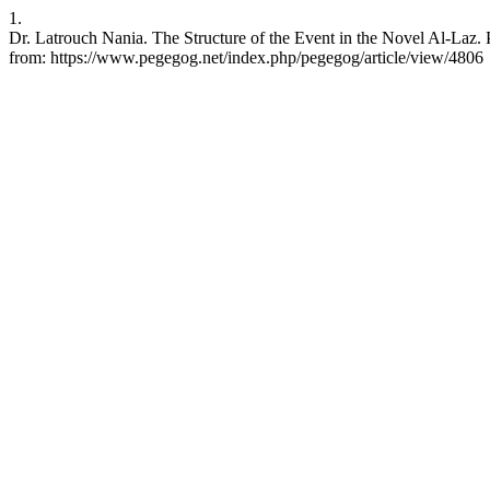
1.
Dr. Latrouch Nania. The Structure of the Event in the Novel Al-Laz.
from: https://www.pegegog.net/index.php/pegegog/article/view/4806