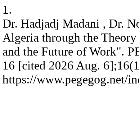
1.
Dr. Hadjadj Madani , Dr. 
Algeria through the Theor
and the Future of Work". 
16 [cited 2026 Aug. 6];16(1
https://www.pegegog.net/in