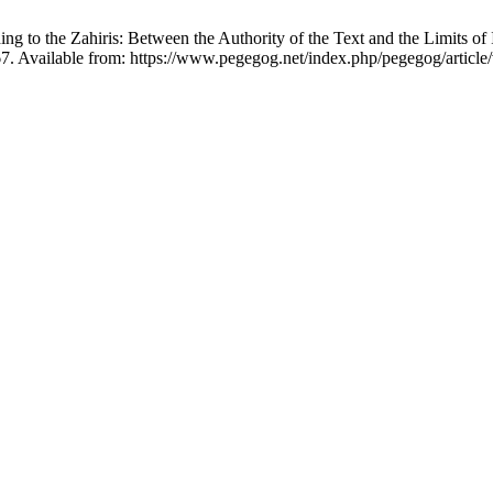
 the Zahiris: Between the Authority of the Text and the Limits of In
7. Available from: https://www.pegegog.net/index.php/pegegog/article