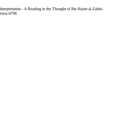
terpretation - A Reading in the Thought of Ibn Hazm al-Zahiri .
/view/4796