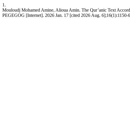
1.
Mouloudj Mohamed Amine, Alioua Amin. The Qur’anic Text According to
PEGEGOG [Internet]. 2026 Jan. 17 [cited 2026 Aug. 6];16(1):1150-6