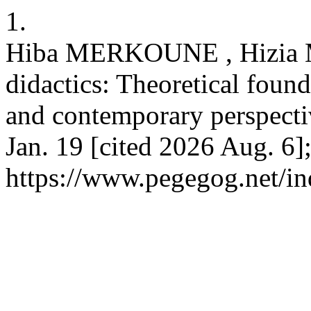
1.
Hiba MERKOUNE , Hizia
didactics: Theoretical foun
and contemporary perspect
Jan. 19 [cited 2026 Aug. 6]
https://www.pegegog.net/in