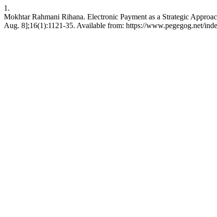
1.
Mokhtar Rahmani Rihana. Electronic Payment as a Strategic Approac
Aug. 8];16(1):1121-35. Available from: https://www.pegegog.net/ind