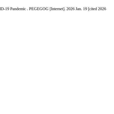
VID-19 Pandemic . PEGEGOG [Internet]. 2026 Jan. 19 [cited 2026