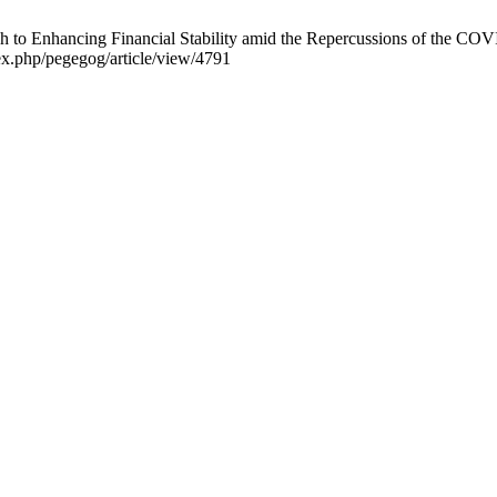
h to Enhancing Financial Stability amid the Repercussions of the CO
ex.php/pegegog/article/view/4791