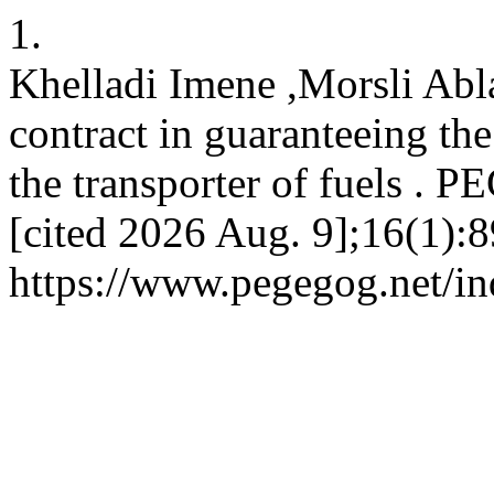
1.
Khelladi Imene ,Morsli Abla
contract in guaranteeing the
the transporter of fuels . 
[cited 2026 Aug. 9];16(1):8
https://www.pegegog.net/in