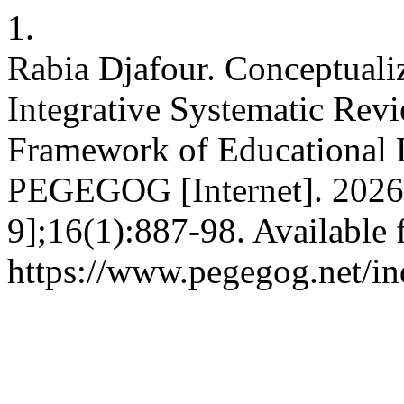
1.
Rabia Djafour. Conceptuali
Integrative Systematic Re
Framework of Educational L
PEGEGOG [Internet]. 2026 
9];16(1):887-98. Available 
https://www.pegegog.net/in