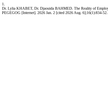
1.
Dr. Lylia KHABET, Dr. Djaouida BAHMED. The Reality of Employing E
PEGEGOG [Internet]. 2026 Jan. 2 [cited 2026 Aug. 6];16(1):834-52. 