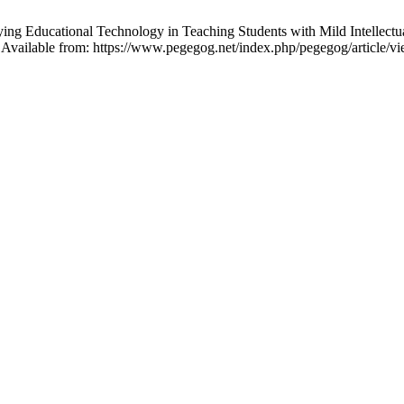
ducational Technology in Teaching Students with Mild Intellectual Di
Available from: https://www.pegegog.net/index.php/pegegog/article/v