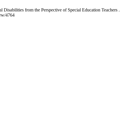
sabilities from the Perspective of Special Education Teachers .
iew/4764