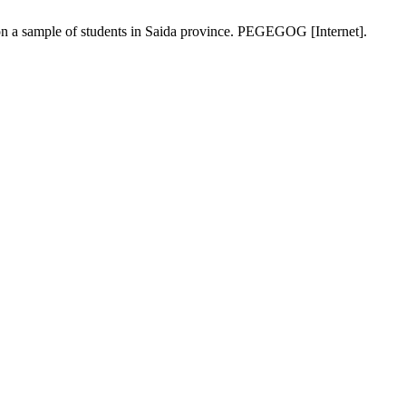
 on a sample of students in Saida province. PEGEGOG [Internet].