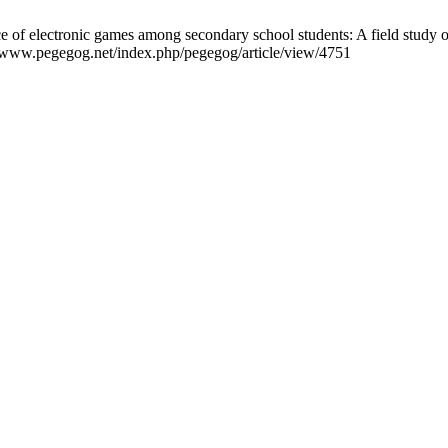
ce of electronic games among secondary school students: A field study
://www.pegegog.net/index.php/pegegog/article/view/4751