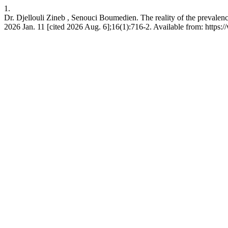
1.
Dr. Djellouli Zineb , Senouci Boumedien. The reality of the prevalen
2026 Jan. 11 [cited 2026 Aug. 6];16(1):716-2. Available from: https