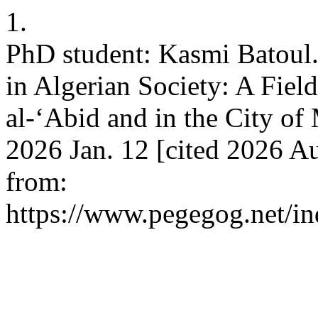
1.
PhD student: Kasmi Batoul.
in Algerian Society: A Fie
al-‘Abiԁ anԁ in the City o
2026 Jan. 12 [cited 2026 Au
from:
https://www.pegegog.net/in