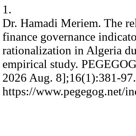
1.
Dr. Hamadi Meriem. The rel
finance governance indicato
rationalization in Algeria 
empirical study. PEGEGOG [
2026 Aug. 8];16(1):381-97.
https://www.pegegog.net/in