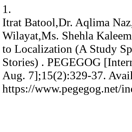
1.
Itrat Batool,Dr. Aqlima Na
Wilayat,Ms. Shehla Kaleem.
to Localization (A Study Sp
Stories) . PEGEGOG [Intern
Aug. 7];15(2):329-37. Avai
https://www.pegegog.net/in