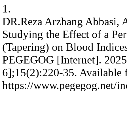
1.
DR.Reza Arzhang Abbasi, A
Studying the Effect of a P
(Tapering) on Blood Indice
PEGEGOG [Internet]. 2025 
6];15(2):220-35. Available 
https://www.pegegog.net/in