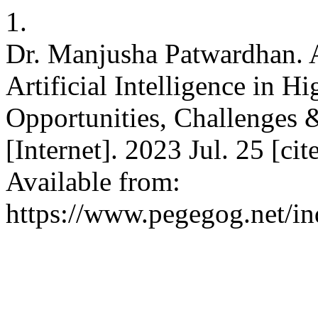
1.
Dr. Manjusha Patwardhan. A
Artificial Intelligence in H
Opportunities, Challenge
[Internet]. 2023 Jul. 25 [c
Available from:
https://www.pegegog.net/in