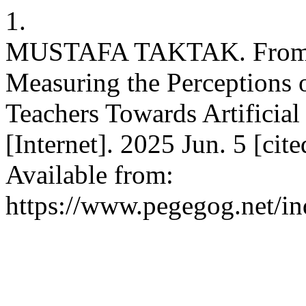
1.
MUSTAFA TAKTAK. From C
Measuring the Perceptions 
Teachers Towards Artificia
[Internet]. 2025 Jun. 5 [ci
Available from:
https://www.pegegog.net/in