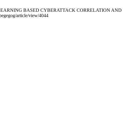
MACHINE LEARNING BASED CYBERATTACK CORRELATION AND
pegegog/article/view/4044