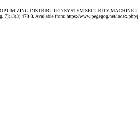
anna Lakshmi. OPTIMIZING DISTRIBUTED SYSTEM SECURITY:
];13(3):478-8. Available from: https://www.pegegog.net/index.php/