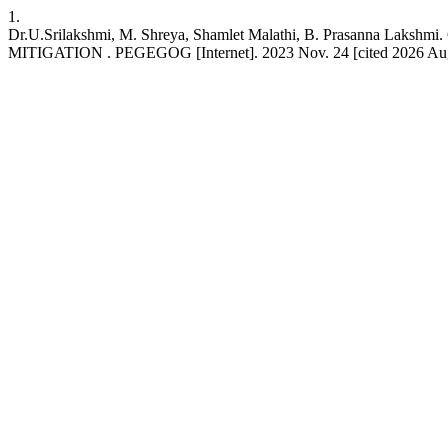
1.
Dr.U.Srilakshmi, M. Shreya, Shamlet Malathi, B. Pras
MITIGATION . PEGEGOG [Internet]. 2023 Nov. 24 [cited 2026 Aug. 7