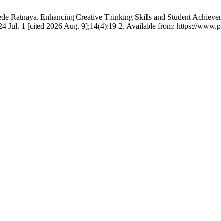
e Ratnaya. Enhancing Creative Thinking Skills and Student Achievem
Jul. 1 [cited 2026 Aug. 9];14(4):19-2. Available from: https://www.p