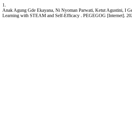
1.
Anak Agung Gde Ekayana, Ni Nyoman Parwati, Ketut Agustini, I Ged
Learning with STEAM and Self-Efficacy . PEGEGOG [Internet]. 2024 