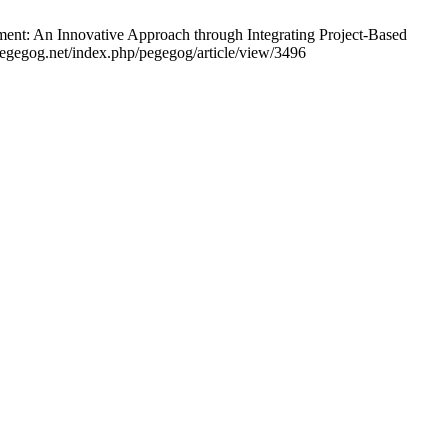
ent: An Innovative Approach through Integrating Project-Based
egegog.net/index.php/pegegog/article/view/3496