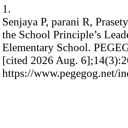
1.
Senjaya P, parani R, Praset
the School Principle’s Lead
Elementary School. PEGEGO
[cited 2026 Aug. 6];14(3):2
https://www.pegegog.net/in