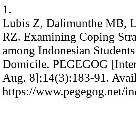
1.
Lubis Z, Dalimunthe MB, L
RZ. Examining Coping Stra
among Indonesian Students
Domicile. PEGEGOG [Intern
Aug. 8];14(3):183-91. Avai
https://www.pegegog.net/in