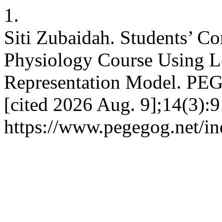
1.
Siti Zubaidah. Students’ Co
Physiology Course Using L
Representation Model. PEG
[cited 2026 Aug. 9];14(3):9
https://www.pegegog.net/in