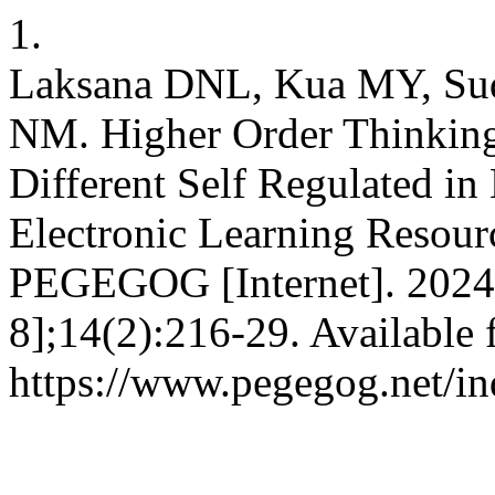
1.
Laksana DNL, Kua MY, Sud
NM. Higher Order Thinking 
Different Self Regulated in
Electronic Learning Resour
PEGEGOG [Internet]. 2024 
8];14(2):216-29. Available 
https://www.pegegog.net/in