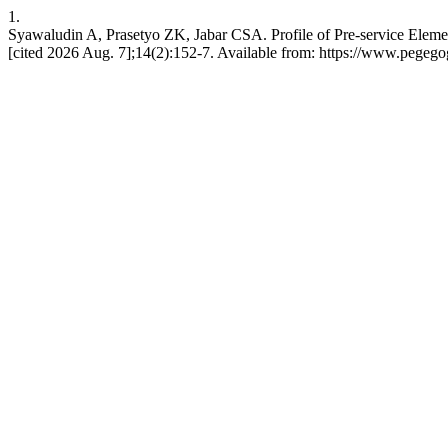
1.
Syawaludin A, Prasetyo ZK, Jabar CSA. Profile of Pre-service Eleme
[cited 2026 Aug. 7];14(2):152-7. Available from: https://www.pegego