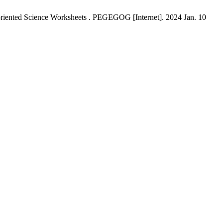
-oriented Science Worksheets . PEGEGOG [Internet]. 2024 Jan. 10