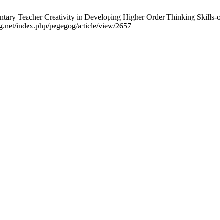
ntary Teacher Creativity in Developing Higher Order Thinking Skills
g.net/index.php/pegegog/article/view/2657