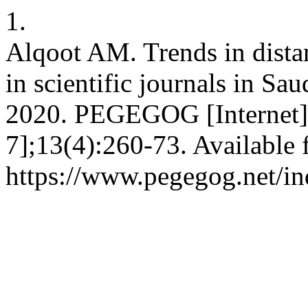
1.
Alqoot AM. Trends in dista
in scientific journals in Sa
2020. PEGEGOG [Internet].
7];13(4):260-73. Available 
https://www.pegegog.net/in