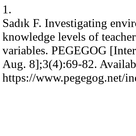
1.
Sadık F. Investigating envi
knowledge levels of teacher 
variables. PEGEGOG [Intern
Aug. 8];3(4):69-82. Availab
https://www.pegegog.net/i