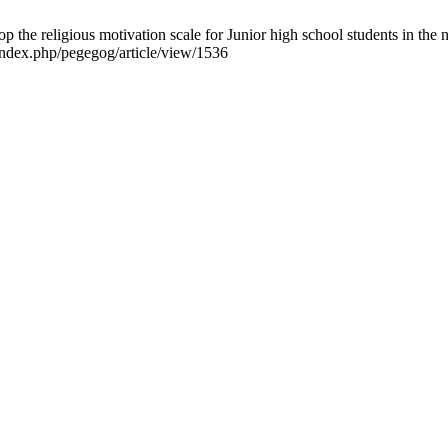
the religious motivation scale for Junior high school students in the
index.php/pegegog/article/view/1536