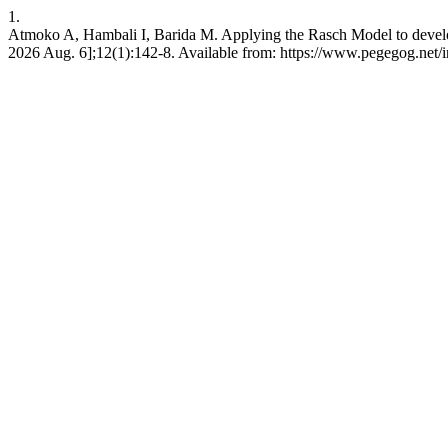
1.
Atmoko A, Hambali I, Barida M. Applying the Rasch Model to develop 
2026 Aug. 6];12(1):142-8. Available from: https://www.pegegog.net/