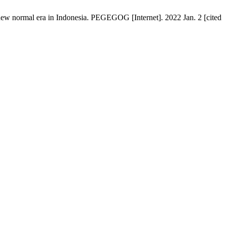
 new normal era in Indonesia. PEGEGOG [Internet]. 2022 Jan. 2 [cited