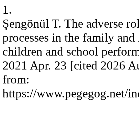
1.
Şengönül T. The adverse role
processes in the family and
children and school perfor
2021 Apr. 23 [cited 2026 Au
from:
https://www.pegegog.net/in