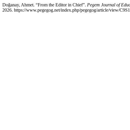
Doğanay, Ahmet. “From the Editor in Chief”.
Pegem Journal of Educa
2026. https://www.pegegog.net/index.php/pegegog/article/view/C9S