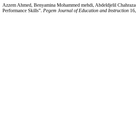
Azzem Ahmed, Benyamina Mohammed mehdi, Abdeldjelil Chahrazad, Bo
Performance Skills”.
Pegem Journal of Education and Instruction
16,