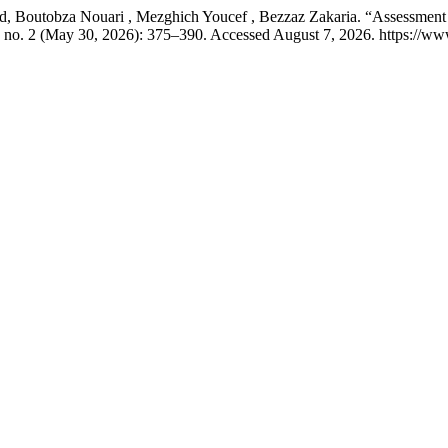
utobza Nouari , Mezghich Youcef , Bezzaz Zakaria. “Assessment of P
 no. 2 (May 30, 2026): 375–390. Accessed August 7, 2026. https://ww