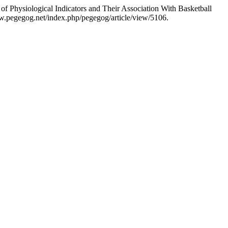
hysiological Indicators and Their Association With Basketball
w.pegegog.net/index.php/pegegog/article/view/5106.